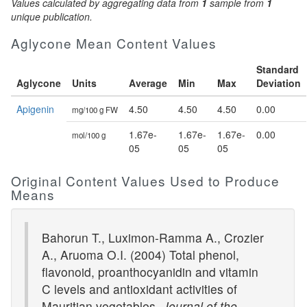
Values calculated by aggregating data from
1
sample from
1
unique publication.
Aglycone Mean Content Values
Standard
Aglycone
Units
Average
Min
Max
Deviation
Apigenin
4.50
4.50
4.50
0.00
mg/100 g FW
1.67e-
1.67e-
1.67e-
0.00
mol/100 g
05
05
05
Original Content Values Used to Produce
Means
Bahorun T., Luximon-Ramma A., Crozier
A., Aruoma O.I. (2004) Total phenol,
flavonoid, proanthocyanidin and vitamin
C levels and antioxidant activities of
Mauritian vegetables.
Journal of the