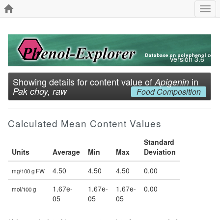
Togg
navi
Version 3.6
Showing details for content value of
in
Apigenin
Pak choy, raw
Food Composition
Calculated Mean Content Values
Standard
Units
Average
Min
Max
Deviation
4.50
4.50
4.50
0.00
mg/100 g FW
1.67e-
1.67e-
1.67e-
0.00
mol/100 g
05
05
05