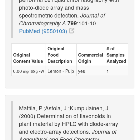
photo-diode array and mass
spectrometric detection.
Journal of
Chromatography A
799
:101-10
PubMed (9550103)
Original
# of
Original
Food
Commercial
Samples
Content Value
Description
Origin
Analyzed
0.00
Lemon - Pulp
yes
1
mg/100 g FW
Mattila, P.;Astola, J.;Kumpulainen, J.
(2000) Determination of flavonoids in
plant material by HPLC with diode-array
and electro-array detections.
Journal of
Agricultural and Food Chemistry