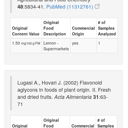
48
:5834-41.
PubMed (11312761)
Original
# of
Original
Food
Commercial
Samples
Content Value
Description
Origin
Analyzed
1.50
Lemon -
yes
1
mg/100 g FW
Supermarkets
Lugasi A., Hovari J. (2002) Flavonoid
aglycons in foods of plant origin. II. Fresh
and dried fruits.
Acta Alimentaria
31
:63-
71
Original
# of
Original
Food
Commercial
Samples