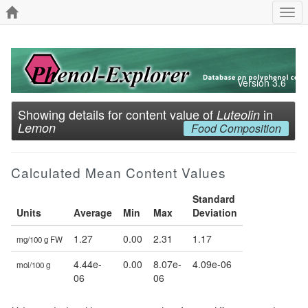
Togg
navi
Version 3.6
Showing details for content value of
in
Luteolin
Lemon
Food Composition
Calculated Mean Content Values
Standard
Units
Average
Min
Max
Deviation
1.27
0.00
2.31
1.17
mg/100 g FW
4.44e-
0.00
8.07e-
4.09e-06
mol/100 g
06
06