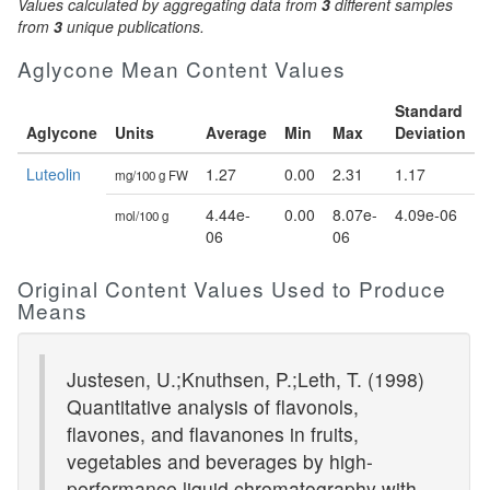
Values calculated by aggregating data from
3
different samples
from
3
unique publications.
Aglycone Mean Content Values
Standard
Aglycone
Units
Average
Min
Max
Deviation
Luteolin
1.27
0.00
2.31
1.17
mg/100 g FW
4.44e-
0.00
8.07e-
4.09e-06
mol/100 g
06
06
Original Content Values Used to Produce
Means
Justesen, U.;Knuthsen, P.;Leth, T. (1998)
Quantitative analysis of flavonols,
flavones, and flavanones in fruits,
vegetables and beverages by high-
performance liquid chromatography with