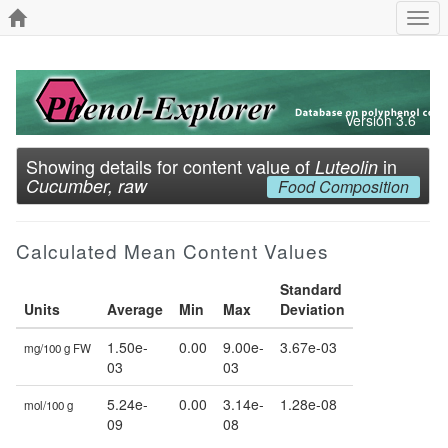
Togg
navi
Version 3.6
Showing details for content value of
in
Luteolin
Cucumber, raw
Food Composition
Calculated Mean Content Values
Standard
Units
Average
Min
Max
Deviation
1.50e-
0.00
9.00e-
3.67e-03
mg/100 g FW
03
03
5.24e-
0.00
3.14e-
1.28e-08
mol/100 g
09
08