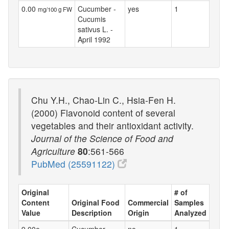
0.00
Cucumber -
yes
1
mg/100 g FW
Cucumis
sativus L. -
April 1992
Chu Y.H., Chao-Lin C., Hsia-Fen H.
(2000) Flavonoid content of several
vegetables and their antioxidant activity.
Journal of the Science of Food and
Agriculture
80
:561-566
PubMed (25591122)
Original
# of
Content
Original Food
Commercial
Samples
Value
Description
Origin
Analyzed