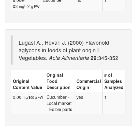
9.00e-
Cucumber
no
1
03
mg/100 g FW
Lugasi A., Hovari J. (2000) Flavonoid
aglycons in foods of plant origin I.
Vegetables.
Acta Alimentaria
29
:345-352
Original
# of
Original
Food
Commercial
Samples
Content Value
Description
Origin
Analyzed
0.00
Cucumber -
yes
1
mg/100 g FW
Local market
- Edible parts