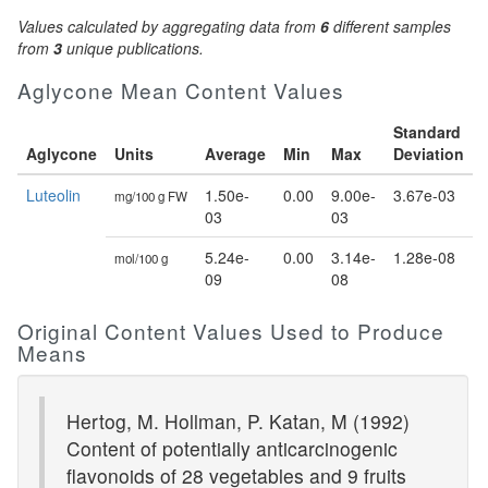
Values calculated by aggregating data from
6
different samples
from
3
unique publications.
Aglycone Mean Content Values
Standard
Aglycone
Units
Average
Min
Max
Deviation
Luteolin
1.50e-
0.00
9.00e-
3.67e-03
mg/100 g FW
03
03
5.24e-
0.00
3.14e-
1.28e-08
mol/100 g
09
08
Original Content Values Used to Produce
Means
Hertog, M. Hollman, P. Katan, M (1992)
Content of potentially anticarcinogenic
flavonoids of 28 vegetables and 9 fruits