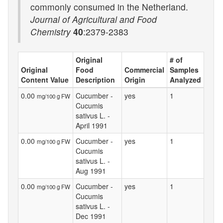
commonly consumed in the Netherland.
Journal of Agricultural and Food
Chemistry
40
:2379-2383
Original
# of
Original
Food
Commercial
Samples
Content Value
Description
Origin
Analyzed
0.00
Cucumber -
yes
1
mg/100 g FW
Cucumis
sativus L. -
April 1991
0.00
Cucumber -
yes
1
mg/100 g FW
Cucumis
sativus L. -
Aug 1991
0.00
Cucumber -
yes
1
mg/100 g FW
Cucumis
sativus L. -
Dec 1991