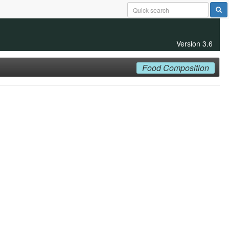
Version 3.6
Food Composition