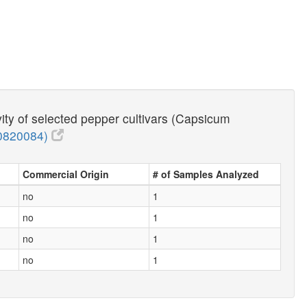
vity of selected pepper cultivars (Capsicum
0820084)
Commercial Origin
# of Samples Analyzed
no
1
no
1
no
1
no
1