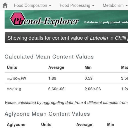
Food Composition
Food Processing
Metabolism
Showing details for content value of
in
Luteolin
Chill
Calculated Mean Content Values
Units
Average
Min
Ma
1.89
0.59
3.5
mg/100 g FW
6.60e-06
2.06e-06
1.2
mol/100 g
Values calculated by aggregating data from
4
different samples fro
Aglycone Mean Content Values
Aglycone
Units
Average
Min