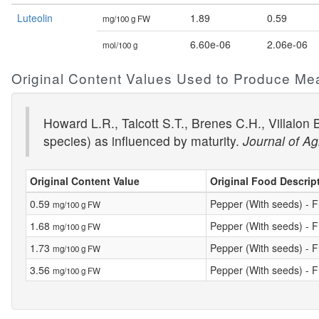
Luteolin
1.89
0.59
mg/100 g FW
6.60e-06
2.06e-06
mol/100 g
Original Content Values Used to Produce Me
Howard L.R., Talcott S.T., Brenes C.H., Villalon
species) as influenced by maturity.
Journal of Ag
Original Content Value
Original Food Descrip
0.59
Pepper (With seeds) - F
mg/100 g FW
1.68
Pepper (With seeds) - F
mg/100 g FW
1.73
Pepper (With seeds) - F
mg/100 g FW
3.56
Pepper (With seeds) - F
mg/100 g FW