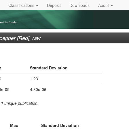
Classifications
Deposit
Downloads
About
i pepper [Red], raw
x
Standard Deviation
6
1.23
4e-05
4.30e-06
m
1
unique publication.
Max
Standard Deviation