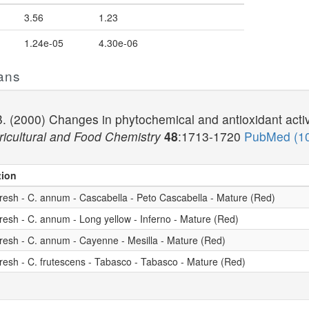
3.56
1.23
1.24e-05
4.30e-06
ans
 B. (2000) Changes in phytochemical and antioxidant acti
ricultural and Food Chemistry
48
:1713-1720
PubMed (1
tion
resh - C. annum - Cascabella - Peto Cascabella - Mature (Red)
resh - C. annum - Long yellow - Inferno - Mature (Red)
resh - C. annum - Cayenne - Mesilla - Mature (Red)
resh - C. frutescens - Tabasco - Tabasco - Mature (Red)