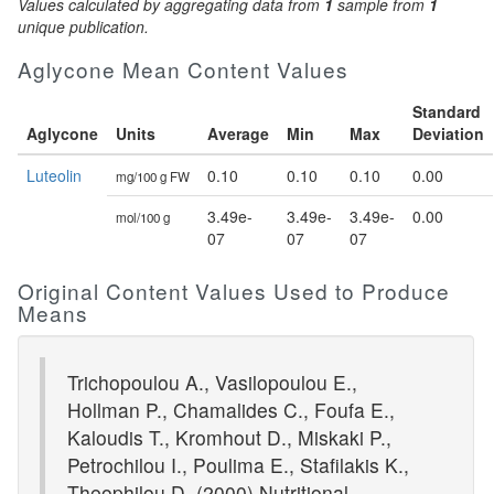
Values calculated by aggregating data from
1
sample from
1
unique publication.
Aglycone Mean Content Values
Standard
Aglycone
Units
Average
Min
Max
Deviation
Luteolin
0.10
0.10
0.10
0.00
mg/100 g FW
3.49e-
3.49e-
3.49e-
0.00
mol/100 g
07
07
07
Original Content Values Used to Produce
Means
Trichopoulou A., Vasilopoulou E.,
Hollman P., Chamalides C., Foufa E.,
Kaloudis T., Kromhout D., Miskaki P.,
Petrochilou I., Poulima E., Stafilakis K.,
Theophilou D. (2000) Nutritional