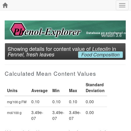
Togg
navi
Version 3.6
Showing details for content value of
in
Luteolin
Fennel, fresh leaves
Food Composition
Calculated Mean Content Values
Standard
Units
Average
Min
Max
Deviation
0.10
0.10
0.10
0.00
mg/100 g FW
3.49e-
3.49e-
3.49e-
0.00
mol/100 g
07
07
07