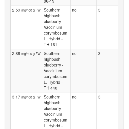
86-19
2.59
Southern
no
3
mg/100 g FW
highbush
blueberry -
Vaccinium
corymbosum
L. Hybrid -
TH 161
2.88
Southern
no
3
mg/100 g FW
highbush
blueberry -
Vaccinium
corymbosum
L. Hybrid -
TH 440
3.17
Southern
no
3
mg/100 g FW
highbush
blueberry -
Vaccinium
corymbosum
L. Hybrid -