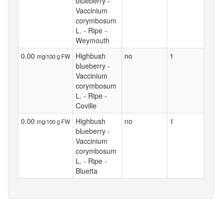
blueberry -
Vaccinium
corymbosum
L. - Ripe -
Weymouth
0.00
Highbush
no
1
mg/100 g FW
blueberry -
Vaccinium
corymbosum
L. - Ripe -
Coville
0.00
Highbush
no
1
mg/100 g FW
blueberry -
Vaccinium
corymbosum
L. - Ripe -
Bluetta