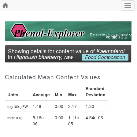
Togg
navi
Version 3.6
Showing details for content value of
Kaempferol
in
Highbush blueberry, raw
Food Composition
Calculated Mean Content Values
Standard
Units
Average
Min
Max
Deviation
1.48
0.00
3.17
1.30
mg/100 g FW
5.16e-
0.00
1.11e-
4.54e-06
mol/100 g
06
05