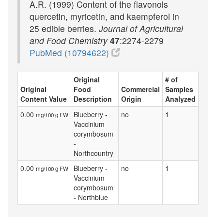
A.R. (1999) Content of the flavonols
quercetin, myricetin, and kaempferol in
25 edible berries.
Journal of Agricultural
and Food Chemistry
47
:2274-2279
PubMed (10794622)
Original
# of
Original
Food
Commercial
Samples
Content Value
Description
Origin
Analyzed
0.00
Blueberry -
no
1
mg/100 g FW
Vaccinium
corymbosum
-
Northcountry
0.00
Blueberry -
no
1
mg/100 g FW
Vaccinium
corymbosum
- Northblue