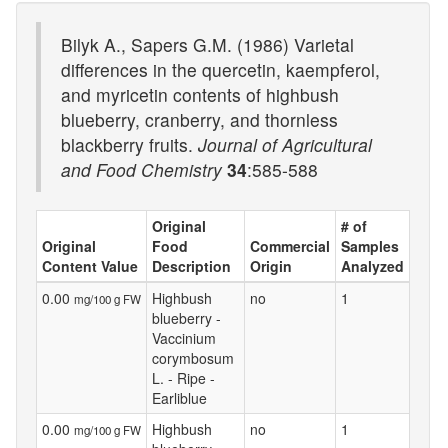
Bilyk A., Sapers G.M. (1986) Varietal
differences in the quercetin, kaempferol,
and myricetin contents of highbush
blueberry, cranberry, and thornless
blackberry fruits.
Journal of Agricultural
and Food Chemistry
34
:585-588
Original
# of
Original
Food
Commercial
Samples
Content Value
Description
Origin
Analyzed
0.00
Highbush
no
1
mg/100 g FW
blueberry -
Vaccinium
corymbosum
L. - Ripe -
Earliblue
0.00
Highbush
no
1
mg/100 g FW