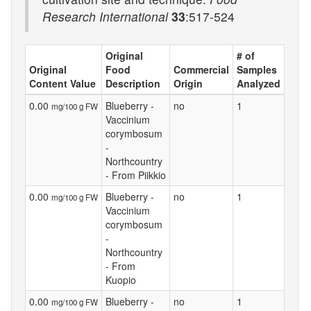
Research International
33
:517-524
Original
# of
Original
Food
Commercial
Samples
Content Value
Description
Origin
Analyzed
0.00
Blueberry -
no
1
mg/100 g FW
Vaccinium
corymbosum
-
Northcountry
- From Piikkio
0.00
Blueberry -
no
1
mg/100 g FW
Vaccinium
corymbosum
-
Northcountry
- From
Kuopio
0.00
Blueberry -
no
1
mg/100 g FW