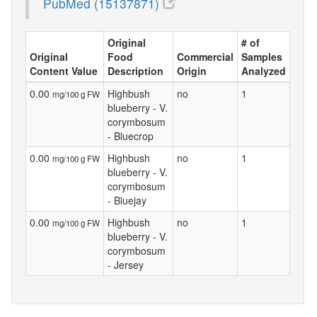
PubMed (15137871)
Original
# of
Original
Food
Commercial
Samples
Content Value
Description
Origin
Analyzed
0.00
Highbush
no
1
mg/100 g FW
blueberry - V.
corymbosum
- Bluecrop
0.00
Highbush
no
1
mg/100 g FW
blueberry - V.
corymbosum
- Bluejay
0.00
Highbush
no
1
mg/100 g FW
blueberry - V.
corymbosum
- Jersey