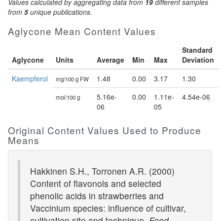
Values calculated by aggregating data from
19
different samples
from
5
unique publications.
Aglycone Mean Content Values
Standard
Aglycone
Units
Average
Min
Max
Deviation
Kaempferol
1.48
0.00
3.17
1.30
mg/100 g FW
5.16e-
0.00
1.11e-
4.54e-06
mol/100 g
06
05
Original Content Values Used to Produce
Means
Hakkinen S.H., Torronen A.R. (2000)
Content of flavonols and selected
phenolic acids in strawberries and
Vaccinium species: influence of cultivar,
cultivation site and technique.
Food