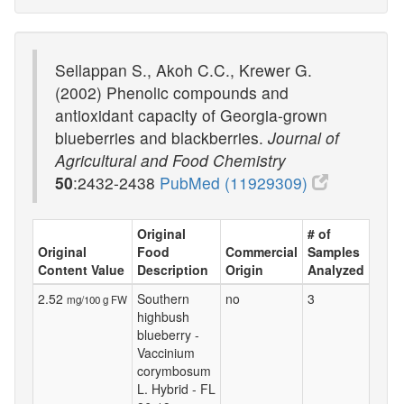
Sellappan S., Akoh C.C., Krewer G.
(2002) Phenolic compounds and
antioxidant capacity of Georgia-grown
blueberries and blackberries.
Journal of
Agricultural and Food Chemistry
50
:2432-2438
PubMed (11929309)
Original
# of
Original
Food
Commercial
Samples
Content Value
Description
Origin
Analyzed
2.52
Southern
no
3
mg/100 g FW
highbush
blueberry -
Vaccinium
corymbosum
L. Hybrid - FL