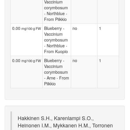
Vaccinium
corymbosum
- Northblue -
From Piikkio
0.00
Blueberry -
no
1
mg/100 g FW
Vaccinium
corymbosum
- Northblue -
From Kuopio
0.00
Blueberry -
no
1
mg/100 g FW
Vaccinium
corymbosum
- Arne - From
Piikkio
Hakkinen S.H., Karenlampi S.O.,
Heinonen I.M., Mykkanen H.M., Torronen