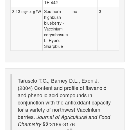
TH 442
3.13
Southern
no
3
mg/100 g FW
highbush
blueberry -
Vaccinium
corymbosum
L. Hybrid -
Sharpblue
Taruscio T.G., Barney D.L., Exon J.
(2004) Content and profile of flavanoid
and phenolic acid compounds in
conjunction with the antioxidant capacity
for a variety of northwest Vaccinium
berries.
Journal of Agricultural and Food
Chemistry
52
:3169-3176