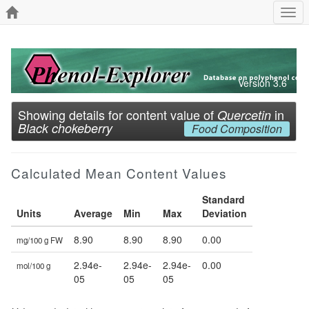
Togg
navi
Version 3.6
Showing details for content value of
in
Quercetin
Black chokeberry
Food Composition
Calculated Mean Content Values
Standard
Units
Average
Min
Max
Deviation
8.90
8.90
8.90
0.00
mg/100 g FW
2.94e-
2.94e-
2.94e-
0.00
mol/100 g
05
05
05