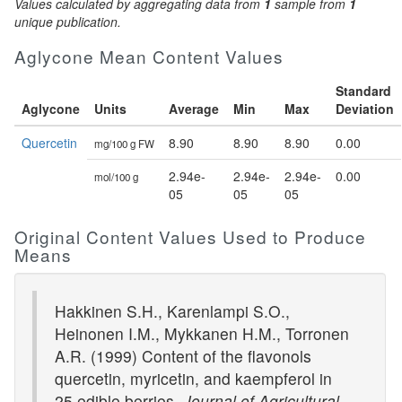
Values calculated by aggregating data from
1
sample from
1
unique publication.
Aglycone Mean Content Values
Standard
Aglycone
Units
Average
Min
Max
Deviation
Quercetin
8.90
8.90
8.90
0.00
mg/100 g FW
2.94e-
2.94e-
2.94e-
0.00
mol/100 g
05
05
05
Original Content Values Used to Produce
Means
Hakkinen S.H., Karenlampi S.O.,
Heinonen I.M., Mykkanen H.M., Torronen
A.R. (1999) Content of the flavonols
quercetin, myricetin, and kaempferol in
25 edible berries.
Journal of Agricultural