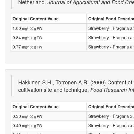
Netherland.
Journal of Agricultural and Food Ch
Original Content Value
Original Food Descrip
1.00
Strawberry - Fragaria a
mg/100 g FW
0.84
Strawberry - Fragaria 
mg/100 g FW
0.77
Strawberry - Fragaria a
mg/100 g FW
Hakkinen S.H., Torronen A.R. (2000) Content of f
cultivation site and technique.
Food Research Int
Original Content Value
Original Food Descrip
0.30
Strawberry - Fragaria 
mg/100 g FW
0.40
Strawberry - Fragaria x
mg/100 g FW