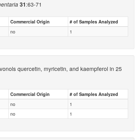
mentaria
31
:63-71
Commercial Origin
# of Samples Analyzed
no
1
onols quercetin, myricetin, and kaempferol in 25
Commercial Origin
# of Samples Analyzed
no
1
no
1