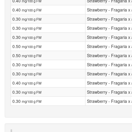
0.40
Strawberry - Fragaria x
mg/100 g FW
0.40
Strawberry - Fragaria x
mg/100 g FW
0.30
Strawberry - Fragaria x
mg/100 g FW
0.30
Strawberry - Fragaria x
mg/100 g FW
0.30
Strawberry - Fragaria x
mg/100 g FW
0.50
Strawberry - Fragaria 
mg/100 g FW
0.50
Strawberry - Fragaria x
mg/100 g FW
0.30
Strawberry - Fragaria 
mg/100 g FW
0.30
Strawberry - Fragaria x
mg/100 g FW
0.40
Strawberry - Fragaria 
mg/100 g FW
0.30
Strawberry - Fragaria 
mg/100 g FW
0.30
Strawberry - Fragaria 
mg/100 g FW