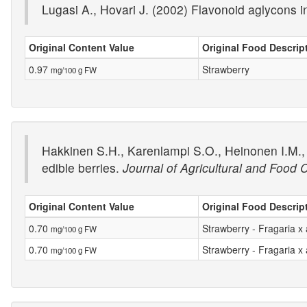
Lugasi A., Hovari J. (2002) Flavonoid aglycons in 
Original Content Value
Original Food Descrip
0.97
Strawberry
mg/100 g FW
Hakkinen S.H., Karenlampi S.O., Heinonen I.M., 
edible berries.
Journal of Agricultural and Food 
Original Content Value
Original Food Descrip
0.70
Strawberry - Fragaria 
mg/100 g FW
0.70
Strawberry - Fragaria x
mg/100 g FW