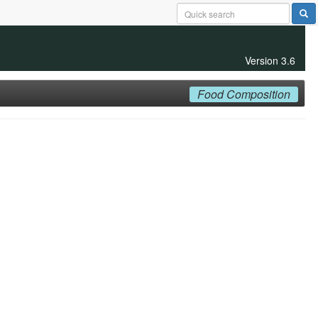
Version 3.6
Food Composition