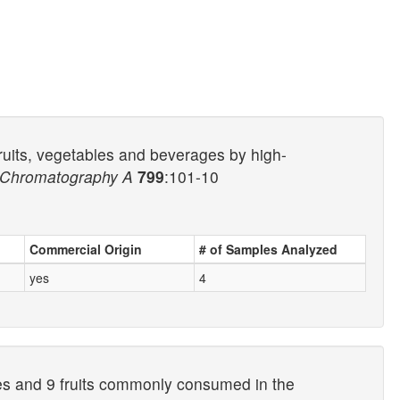
fruits, vegetables and beverages by high-
f Chromatography A
799
:101-10
Commercial Origin
# of Samples Analyzed
yes
4
les and 9 fruits commonly consumed in the