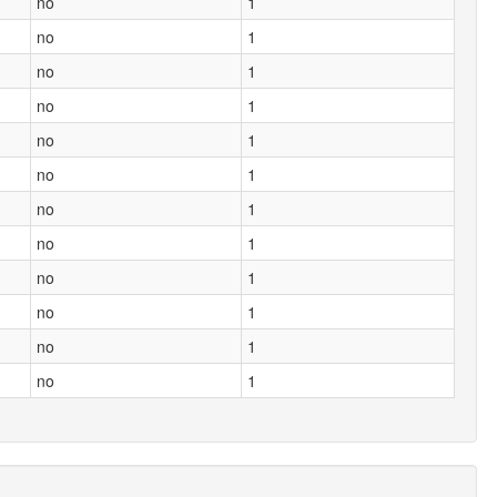
no
1
no
1
no
1
no
1
no
1
no
1
no
1
no
1
no
1
no
1
no
1
no
1