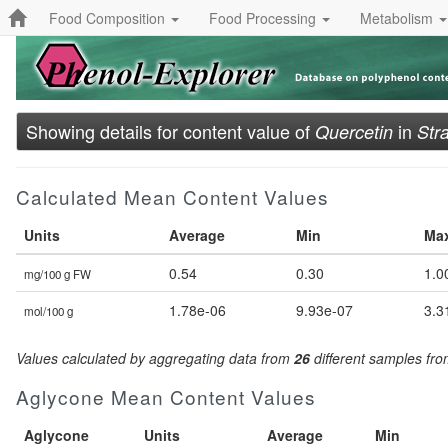
Food Composition
Food Processing
Metabolism
Showing details for content value of
in
Quercetin
Str
Calculated Mean Content Values
Units
Average
Min
Ma
0.54
0.30
1.0
mg/100 g FW
1.78e-06
9.93e-07
3.3
mol/100 g
Values calculated by aggregating data from
26
different samples fr
Aglycone Mean Content Values
Aglycone
Units
Average
Min