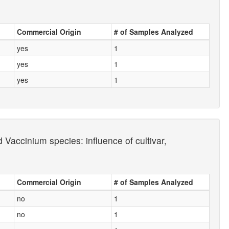
Commercial Origin
# of Samples Analyzed
yes
1
yes
1
yes
1
Vaccinium species: influence of cultivar,
Commercial Origin
# of Samples Analyzed
no
1
no
1