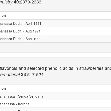
emistry
40
:2379-2383
tion
nanassa Duch. - April 1991
ananassa Duch. - Aug 1991
nanassa Duch. - April 1992
lavonols and selected phenolic acids in strawberries and 
ernational
33
:517-524
tion
x ananassa - Senga Sengana
 ananassa - Korona