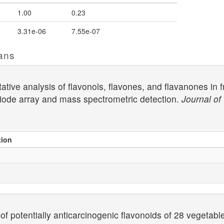
1.00
0.23
3.31e-06
7.55e-07
ans
ative analysis of flavonols, flavones, and flavanones in 
iode array and mass spectrometric detection.
Journal o
tion
of potentially anticarcinogenic flavonoids of 28 vegetab