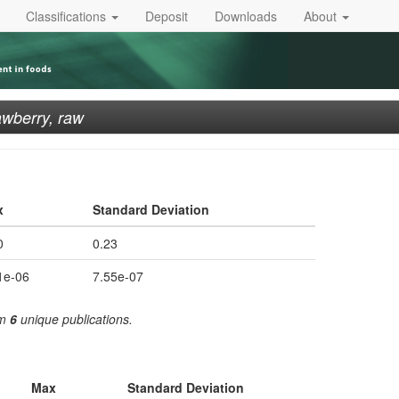
Classifications
Deposit
Downloads
About
awberry, raw
x
Standard Deviation
0
0.23
1e-06
7.55e-07
om
6
unique publications.
Max
Standard Deviation