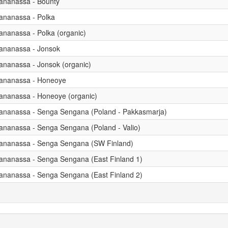
 ananassa - Bounty
 ananassa - Polka
 ananassa - Polka (organic)
 ananassa - Jonsok
 ananassa - Jonsok (organic)
x ananassa - Honeoye
 ananassa - Honeoye (organic)
x ananassa - Senga Sengana (Poland - Pakkasmarja)
 ananassa - Senga Sengana (Poland - Valio)
x ananassa - Senga Sengana (SW Finland)
x ananassa - Senga Sengana (East Finland 1)
x ananassa - Senga Sengana (East Finland 2)