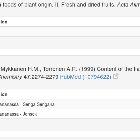
foods of plant origin. II. Fresh and dried fruits.
Acta Ali
tion
Mykkanen H.M., Torronen A.R. (1999) Content of the flav
Chemistry
47
:2274-2279
PubMed (10794622)
tion
x ananassa - Senga Sengana
 ananassa - Jonsok