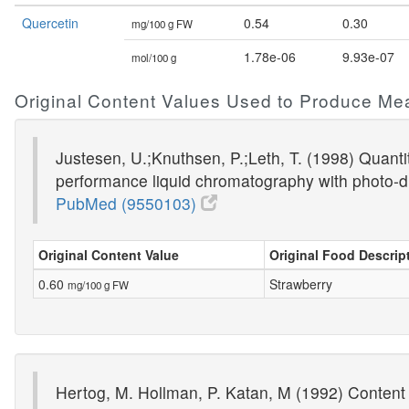
Quercetin
0.54
0.30
mg/100 g FW
1.78e-06
9.93e-07
mol/100 g
Original Content Values Used to Produce Me
Justesen, U.;Knuthsen, P.;Leth, T. (1998) Quantit
performance liquid chromatography with photo-d
PubMed (9550103)
Original Content Value
Original Food Descrip
0.60
Strawberry
mg/100 g FW
Hertog, M. Hollman, P. Katan, M (1992) Content 