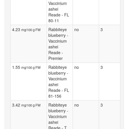
Vaccinium
ashei
Reade - FL
80-11
4.23
Rabbiteye
no
3
mg/100 g FW
blueberry -
Vaccinium
ashei
Reade -
Premier
1.55
Rabbiteye
no
3
mg/100 g FW
blueberry -
Vaccinium
ashei
Reade - FL
81-156
3.42
Rabbiteye
no
3
mg/100 g FW
blueberry -
Vaccinium
ashei
Reade - T