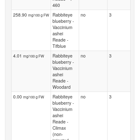
460
258.90
Rabbiteye
no
3
mg/100 g FW
blueberry -
Vaccinium
ashei
Reade -
Tifblue
4.01
Rabbiteye
no
3
mg/100 g FW
blueberry -
Vaccinium
ashei
Reade -
Woodard
0.00
Rabbiteye
no
3
mg/100 g FW
blueberry -
Vaccinium
ashei
Reade -
Climax
(non-