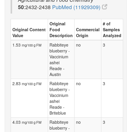
50
:2432-2438
PubMed (11929309)
Original
# of
Original Content
Food
Commercial
Samples
Value
Description
Origin
Analyzed
1.53
Rabbiteye
no
3
mg/100 g FW
blueberry -
Vaccinium
ashei
Reade -
Austin
2.83
Rabbiteye
no
3
mg/100 g FW
blueberry -
Vaccinium
ashei
Reade -
Briteblue
4.03
Rabbiteye
no
3
mg/100 g FW
blueberry -