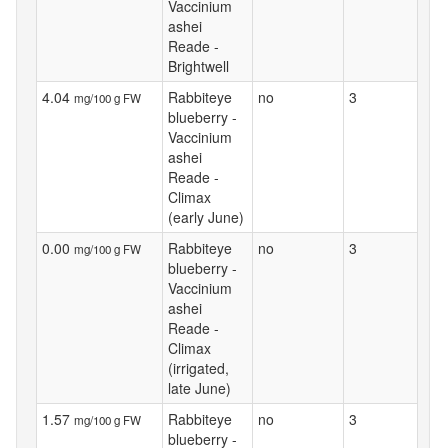
Vaccinium
ashei
Reade -
Brightwell
4.04
Rabbiteye
no
3
mg/100 g FW
blueberry -
Vaccinium
ashei
Reade -
Climax
(early June)
0.00
Rabbiteye
no
3
mg/100 g FW
blueberry -
Vaccinium
ashei
Reade -
Climax
(irrigated,
late June)
1.57
Rabbiteye
no
3
mg/100 g FW
blueberry -