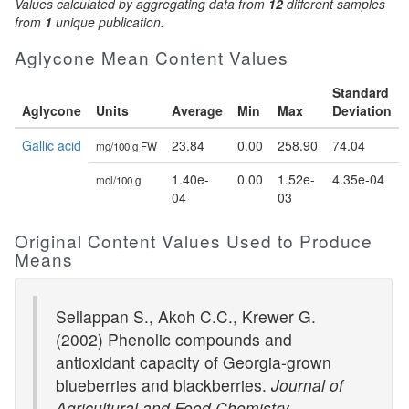
Values calculated by aggregating data from
12
different samples
from
1
unique publication.
Aglycone Mean Content Values
Standard
Aglycone
Units
Average
Min
Max
Deviation
Gallic acid
23.84
0.00
258.90
74.04
mg/100 g FW
1.40e-
0.00
1.52e-
4.35e-04
mol/100 g
04
03
Original Content Values Used to Produce
Means
Sellappan S., Akoh C.C., Krewer G.
(2002) Phenolic compounds and
antioxidant capacity of Georgia-grown
blueberries and blackberries.
Journal of
Agricultural and Food Chemistry