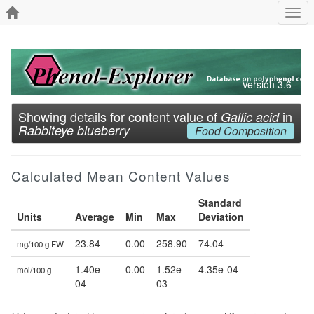
Togg
navi
Version 3.6
Showing details for content value of
in
Gallic acid
Rabbiteye blueberry
Food Composition
Calculated Mean Content Values
Standard
Units
Average
Min
Max
Deviation
23.84
0.00
258.90
74.04
mg/100 g FW
1.40e-
0.00
1.52e-
4.35e-04
mol/100 g
04
03