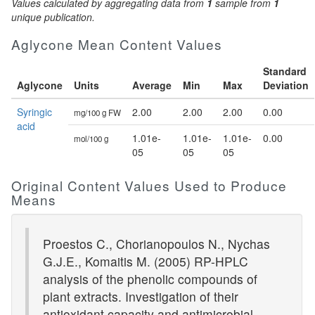
Values calculated by aggregating data from
1
sample from
1
unique publication.
Aglycone Mean Content Values
Standard
Aglycone
Units
Average
Min
Max
Deviation
Syringic
2.00
2.00
2.00
0.00
mg/100 g FW
acid
1.01e-
1.01e-
1.01e-
0.00
mol/100 g
05
05
05
Original Content Values Used to Produce
Means
Proestos C., Chorianopoulos N., Nychas
G.J.E., Komaitis M. (2005) RP-HPLC
analysis of the phenolic compounds of
plant extracts. Investigation of their
antioxidant capacity and antimicrobial