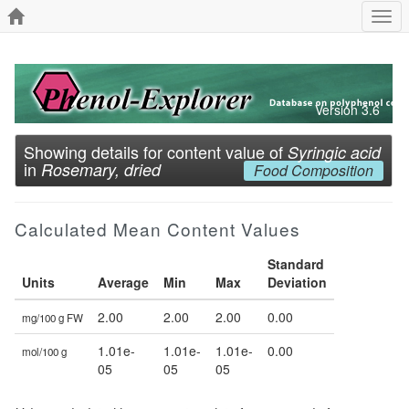
Togg
navi
Version 3.6
Showing details for content value of
Syringic acid
in
Rosemary, dried
Food Composition
Calculated Mean Content Values
Standard
Units
Average
Min
Max
Deviation
2.00
2.00
2.00
0.00
mg/100 g FW
1.01e-
1.01e-
1.01e-
0.00
mol/100 g
05
05
05