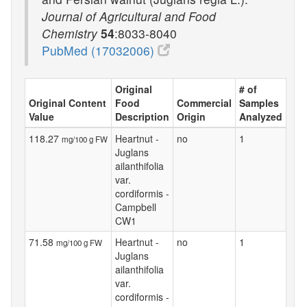
Journal of Agricultural and Food
Chemistry
54
:8033-8040
PubMed (17032006)
Original
# of
Original Content
Food
Commercial
Samples
Value
Description
Origin
Analyzed
118.27
Heartnut -
no
1
mg/100 g FW
Juglans
ailanthifolia
var.
cordiformis -
Campbell
CW1
71.58
Heartnut -
no
1
mg/100 g FW
Juglans
ailanthifolia
var.
cordiformis -