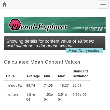
Togg
navi
Version 3.6
Showing details for content value of
Valoneic
in
acid dilactone
Japanese walnut
Food Composition
Calculated Mean Content Values
Standard
Units
Average
Min
Max
Deviation
89.74
71.58
118.27
25.01
mg/100 g FW
1.91e-
1.52e-
2.51e-
5.32e-05
mol/100 g
04
04
04