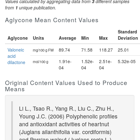
Values calculated by aggregating data from
3
different samples
from
1
unique publication.
Aglycone Mean Content Values
Standard
Aglycone
Units
Average
Min
Max
Deviation
Valoneic
89.74
71.58
118.27
25.01
mg/100 g FW
acid
1.91e-
1.52e-
2.51e-
5.32e-05
dilactone
mol/100 g
04
04
04
Original Content Values Used to Produce
Means
Li L., Tsao R., Yang R., Liu C., Zhu H.,
Young J.C. (2006) Polyphenolic profiles
and antioxidant activities of heartnut
(Juglans ailanthifolia var. cordiformis)
and Persian walnut (Juglans regia L.).