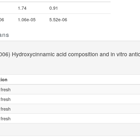
1.74
0.91
06
1.06e-05
5.52e-06
ans
06) Hydroxycinnamic acid composition and in vitro antioxi
tion
 fresh
 fresh
 fresh
 fresh