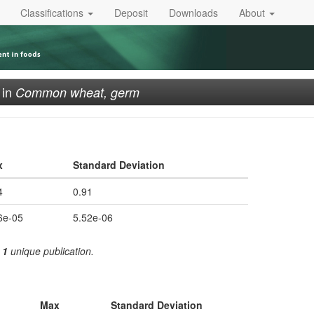
Classifications
Deposit
Downloads
About
in
Common wheat, germ
x
Standard Deviation
4
0.91
6e-05
5.52e-06
m
1
unique publication.
Max
Standard Deviation