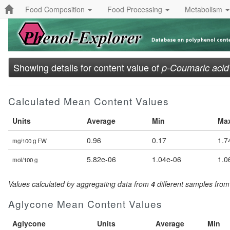
Food Composition
Food Processing
Metabolism
Showing details for content value of
p-Coumaric acid
Calculated Mean Content Values
Units
Average
Min
Ma
0.96
0.17
1.7
mg/100 g FW
5.82e-06
1.04e-06
1.0
mol/100 g
Values calculated by aggregating data from
4
different samples fro
Aglycone Mean Content Values
Aglycone
Units
Average
Min