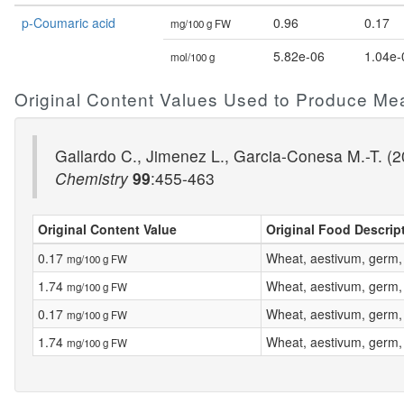
p-Coumaric acid
0.96
0.17
mg/100 g FW
5.82e-06
1.04e-
mol/100 g
Original Content Values Used to Produce Me
Gallardo C., Jimenez L., Garcia-Conesa M.-T. (20
Chemistry
99
:455-463
Original Content Value
Original Food Descrip
0.17
Wheat, aestivum, germ,
mg/100 g FW
1.74
Wheat, aestivum, germ,
mg/100 g FW
0.17
Wheat, aestivum, germ,
mg/100 g FW
1.74
Wheat, aestivum, germ,
mg/100 g FW