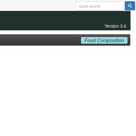
Version 3.6
Food Composition