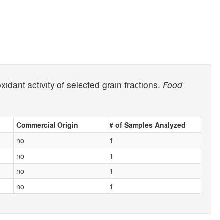
dant activity of selected grain fractions.
Food
Commercial Origin
# of Samples Analyzed
no
1
no
1
no
1
no
1