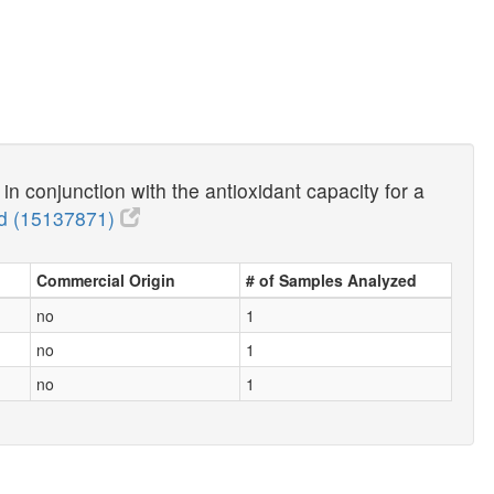
n conjunction with the antioxidant capacity for a
 (15137871)
Commercial Origin
# of Samples Analyzed
no
1
no
1
no
1