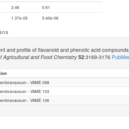
2.46
0.61
1.37e-05
3.40e-06
ans
nt and profile of flavanoid and phenolic acid compounds i
f Agricultural and Food Chemistry
52
:3169-3176
PubMed
tion
. membranaceum - VAME 098
. membranaceum - VAME 103
. membranaceum - VAME 106