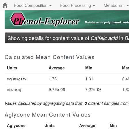
Food Composition
Food Processing
Metabolism
Showing details for content value of
in
Caffeic acid
B
Calculated Mean Content Values
Units
Average
Min
Ma
1.76
1.31
2.4
mg/100 g FW
9.79e-06
7.27e-06
1.3
mol/100 g
Values calculated by aggregating data from
3
different samples fro
Aglycone Mean Content Values
Aglycone
Units
Average
Min