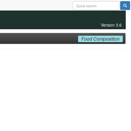
Version 3.6
Food Composition