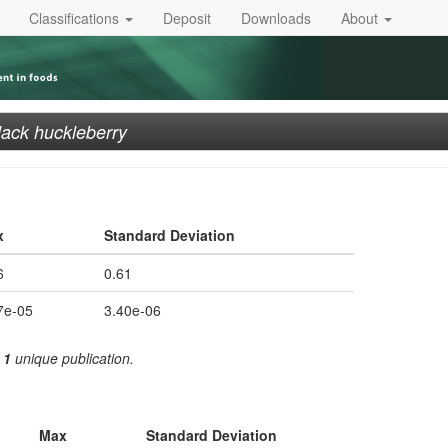
Classifications
Deposit
Downloads
About
lack huckleberry
x
Standard Deviation
6
0.61
7e-05
3.40e-06
m
1
unique publication.
Max
Standard Deviation