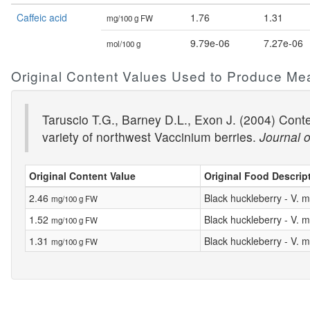
Caffeic acid
1.76
1.31
mg/100 g FW
9.79e-06
7.27e-06
mol/100 g
Original Content Values Used to Produce Me
Taruscio T.G., Barney D.L., Exon J. (2004) Conte
variety of northwest Vaccinium berries.
Journal o
Original Content Value
Original Food Descrip
2.46
Black huckleberry - V
mg/100 g FW
1.52
Black huckleberry - V
mg/100 g FW
1.31
Black huckleberry - V
mg/100 g FW