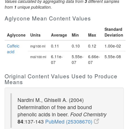
Values calculated by aggregating data from
3
different samples
from
1
unique publication.
Aglycone Mean Content Values
Standard
Aglycone
Units
Average
Min
Max
Deviation
Caffeic
0.11
0.10
0.12
1.00e-02
mg/100 ml
acid
6.11e-
5.55e-
6.66e-
5.55e-08
mol/100 ml
07
07
07
Original Content Values Used to Produce
Means
Nardini M., Ghiselli A. (2004)
Determination of free and bound
phenolic acids in beer.
Food Chemistry
84
:137-143
PubMed (25308670)