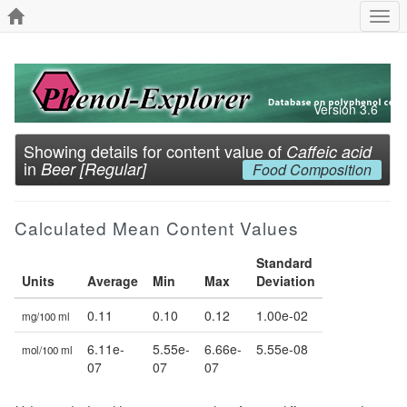
Togg
navi
Version 3.6
Showing details for content value of
Caffeic acid
in
Beer [Regular]
Food Composition
Calculated Mean Content Values
Standard
Units
Average
Min
Max
Deviation
0.11
0.10
0.12
1.00e-02
mg/100 ml
6.11e-
5.55e-
6.66e-
5.55e-08
mol/100 ml
07
07
07