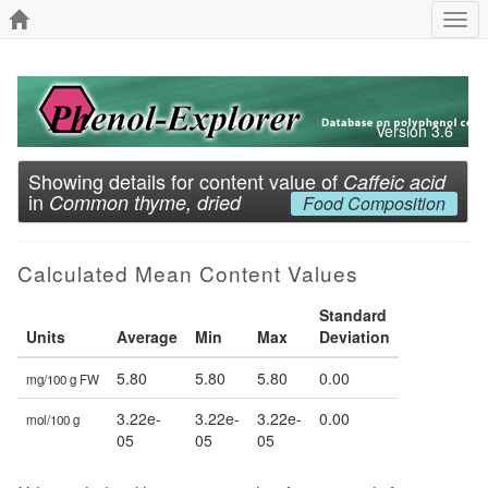
Togg
navi
Version 3.6
Showing details for content value of
Caffeic acid
in
Common thyme, dried
Food Composition
Calculated Mean Content Values
Standard
Units
Average
Min
Max
Deviation
5.80
5.80
5.80
0.00
mg/100 g FW
3.22e-
3.22e-
3.22e-
0.00
mol/100 g
05
05
05