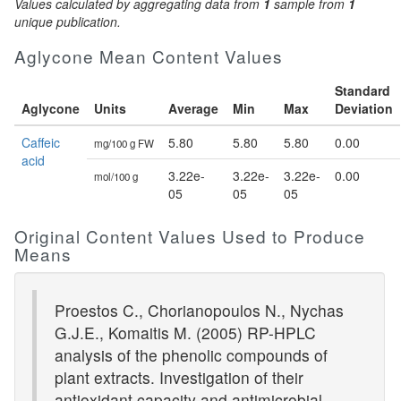
Values calculated by aggregating data from
1
sample from
1
unique publication.
Aglycone Mean Content Values
Standard
Aglycone
Units
Average
Min
Max
Deviation
Caffeic
5.80
5.80
5.80
0.00
mg/100 g FW
acid
3.22e-
3.22e-
3.22e-
0.00
mol/100 g
05
05
05
Original Content Values Used to Produce
Means
Proestos C., Chorianopoulos N., Nychas
G.J.E., Komaitis M. (2005) RP-HPLC
analysis of the phenolic compounds of
plant extracts. Investigation of their
antioxidant capacity and antimicrobial