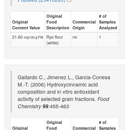
Original
# of
Original
Food
Commercial
Samples
Content Value
Description
Origin
Analyzed
21.60
Rye flour
no
1
mg/100 g FW
(white)
Gallardo C., Jimenez L., Garcia-Conesa
M.-T. (2006) Hydroxycinnamic acid
composition and in vitro antioxidant
activity of selected grain fractions.
Food
Chemistry
99
:455-463
Original
# of
Original
Food
Commercial
Samples