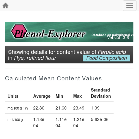
Togg
navi
Version 3.6
Showing details for content value of
Ferulic acid
in
Rye, refined flour
Food Composition
Calculated Mean Content Values
Standard
Units
Average
Min
Max
Deviation
22.86
21.60
23.49
1.09
mg/100 g FW
1.18e-
1.11e-
1.21e-
5.62e-06
mol/100 g
04
04
04