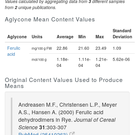
Values calculated by aggregating data from
3
different samples
from
2
unique publications.
Aglycone Mean Content Values
Standard
Aglycone
Units
Average
Min
Max
Deviation
Ferulic
22.86
21.60
23.49
1.09
mg/100 g FW
acid
1.18e-
1.11e-
1.21e-
5.62e-06
mol/100 g
04
04
04
Original Content Values Used to Produce
Means
Andreasen M.F., Christensen L.P., Meyer
A.S., Hansen A. (2000) Ferulic acid
dehydrodimers in Rye.
Journal of Cereal
Science
31
:303-307
PubMed (25410263)