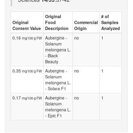
Original
# of
Original
Food
Commercial
Samples
Content Value
Description
Origin
Analyzed
0.16
Aubergine -
no
1
mg/100 g FW
Solanum
melongena L.
- Black
Beauty
0.35
Aubergine -
no
1
mg/100 g FW
Solanum
melongena L.
- Solara F1
0.17
Aubergine -
no
1
mg/100 g FW
Solanum
melongena L.
- Epic F1