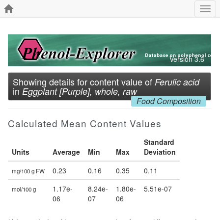
Togg
navi
Version 3.6
Showing details for content value of
Ferulic acid
in
Eggplant [Purple], whole, raw
Food Composition
Calculated Mean Content Values
Standard
Units
Average
Min
Max
Deviation
0.23
0.16
0.35
0.11
mg/100 g FW
1.17e-
8.24e-
1.80e-
5.51e-07
mol/100 g
06
07
06