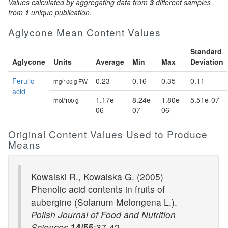
Values calculated by aggregating data from
3
different samples
from
1
unique publication.
Aglycone Mean Content Values
Standard
Aglycone
Units
Average
Min
Max
Deviation
Ferulic
0.23
0.16
0.35
0.11
mg/100 g FW
acid
1.17e-
8.24e-
1.80e-
5.51e-07
mol/100 g
06
07
06
Original Content Values Used to Produce
Means
Kowalski R., Kowalska G. (2005)
Phenolic acid contents in fruits of
aubergine (Solanum Melongena L.).
Polish Journal of Food and Nutrition
Sciences
14/55
:37-42