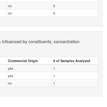
no
5
no
5
s influenced by constituents, concentration
Commercial Origin
# of Samples Analyzed
yes
1
yes
1
no
1