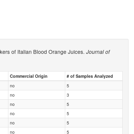
rkers of Italian Blood Orange Juices.
Journal of
Commercial Origin
# of Samples Analyzed
no
5
no
3
no
5
no
5
no
5
no
5