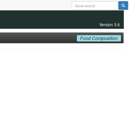
Version 3.6
Food Composition