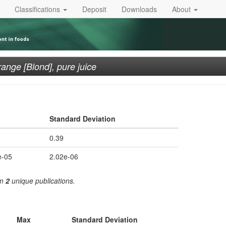
Classifications
Deposit
Downloads
About
ange [Blond], pure juice
Standard Deviation
0.39
e-05
2.02e-06
om
2
unique publications.
Max
Standard Deviation