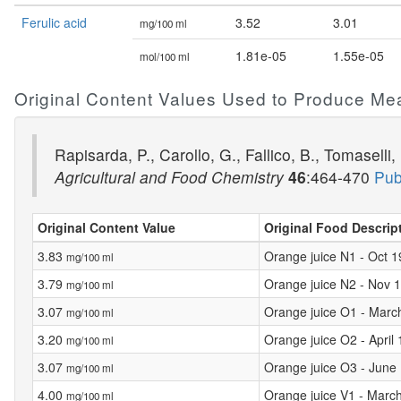
Ferulic acid
3.52
3.01
mg/100 ml
1.81e-05
1.55e-05
mol/100 ml
Original Content Values Used to Produce Me
Rapisarda, P., Carollo, G., Fallico, B., Tomasel
Agricultural and Food Chemistry
46
:464-470
Pub
Original Content Value
Original Food Descrip
3.83
Orange juice N1 - Oct 
mg/100 ml
3.79
Orange juice N2 - Nov 
mg/100 ml
3.07
Orange juice O1 - Marc
mg/100 ml
3.20
Orange juice O2 - April
mg/100 ml
3.07
Orange juice O3 - June
mg/100 ml
4.00
Orange juice V1 - Marc
mg/100 ml