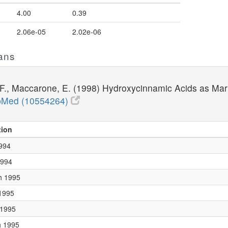
4.00
0.39
2.06e-05
2.02e-06
ans
li, F., Maccarone, E. (1998) Hydroxycinnamic Acids as Ma
Med (10554264)
tion
1994
1994
h 1995
 1995
 1995
h 1995