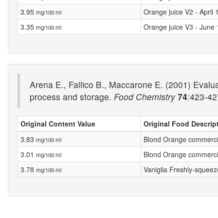
3.95
Orange juice V2 - April
mg/100 ml
3.35
Orange juice V3 - June
mg/100 ml
Arena E., Fallico B., Maccarone E. (2001) Evaluat
process and storage.
Food Chemistry
74
:423-42
Original Content Value
Original Food Descrip
3.83
Blond Orange commerci
mg/100 ml
3.01
Blond Orange commerci
mg/100 ml
3.78
Vaniglia Freshly-squeez
mg/100 ml