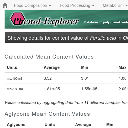
Food Composition
Food Processing
Metabolism
Showing details for content value of
in
Ferulic acid
Or
Calculated Mean Content Values
Units
Average
Min
Max
3.52
3.01
4.00
mg/100 ml
1.81e-05
1.55e-05
2.06
mol/100 ml
Values calculated by aggregating data from
11
different samples fr
Aglycone Mean Content Values
Aglycone
Units
Average
Min