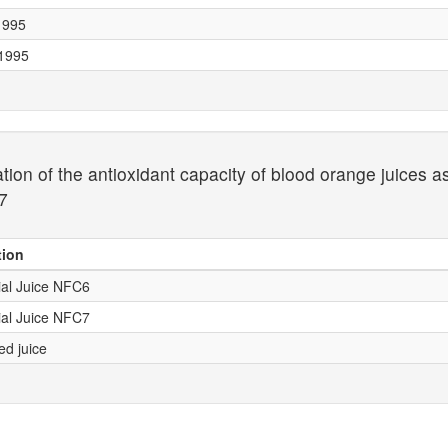
 1995
 1995
ion of the antioxidant capacity of blood orange juices a
7
tion
al Juice NFC6
al Juice NFC7
ed juice