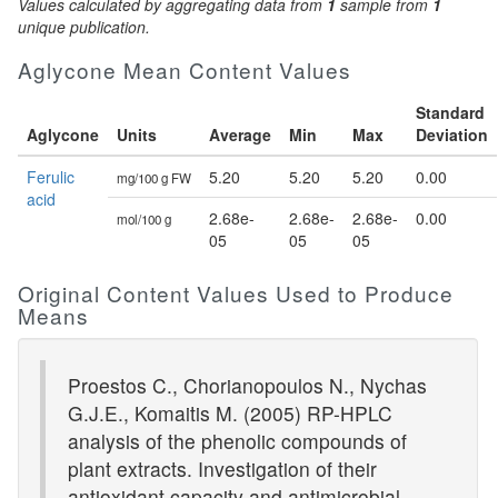
Values calculated by aggregating data from
1
sample from
1
unique publication.
Aglycone Mean Content Values
Standard
Aglycone
Units
Average
Min
Max
Deviation
Ferulic
5.20
5.20
5.20
0.00
mg/100 g FW
acid
2.68e-
2.68e-
2.68e-
0.00
mol/100 g
05
05
05
Original Content Values Used to Produce
Means
Proestos C., Chorianopoulos N., Nychas
G.J.E., Komaitis M. (2005) RP-HPLC
analysis of the phenolic compounds of
plant extracts. Investigation of their
antioxidant capacity and antimicrobial