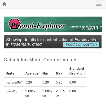
Togg
navi
Version 3.6
Showing details for content value of
Ferulic acid
in
Rosemary, dried
Food Composition
Calculated Mean Content Values
Standard
Units
Average
Min
Max
Deviation
5.20
5.20
5.20
0.00
mg/100 g FW
2.68e-
2.68e-
2.68e-
0.00
mol/100 g
05
05
05