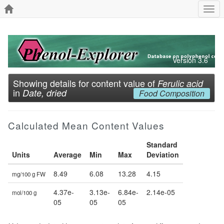
Togg
navi
Version 3.6
Showing details for content value of
Ferulic acid
in
Date, dried
Food Composition
Calculated Mean Content Values
Standard
Units
Average
Min
Max
Deviation
8.49
6.08
13.28
4.15
mg/100 g FW
4.37e-
3.13e-
6.84e-
2.14e-05
mol/100 g
05
05
05