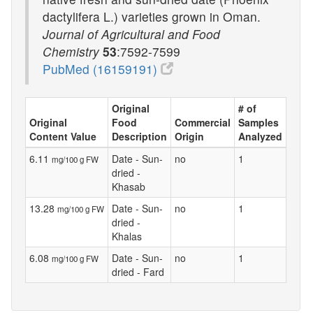
dactylifera L.) varieties grown in Oman.
Journal of Agricultural and Food
Chemistry
53
:7592-7599
PubMed (16159191)
Original
# of
Original
Food
Commercial
Samples
Content Value
Description
Origin
Analyzed
6.11
Date - Sun-
no
1
mg/100 g FW
dried -
Khasab
13.28
Date - Sun-
no
1
mg/100 g FW
dried -
Khalas
6.08
Date - Sun-
no
1
mg/100 g FW
dried - Fard