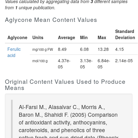
Values calculated by aggregating data from
3
different samples
from
1
unique publication.
Aglycone Mean Content Values
Standard
Aglycone
Units
Average
Min
Max
Deviation
Ferulic
8.49
6.08
13.28
4.15
mg/100 g FW
acid
4.37e-
3.13e-
6.84e-
2.14e-05
mol/100 g
05
05
05
Original Content Values Used to Produce
Means
Al-Farsi M., Alasalvar C., Morris A.,
Baron M., Shahidi F. (2005) Comparison
of antioxidant activity, anthocyanins,
carotenoids, and phenolics of three
native fresh and sun-dried date (Phoenix