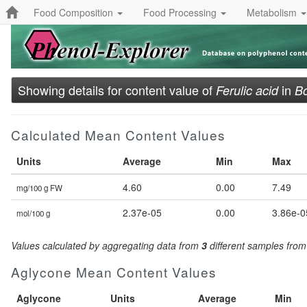
Food Composition
Food Processing
Metabolism
Showing details for content value of
in
Ferulic acid
Bo
Calculated Mean Content Values
Units
Average
Min
Max
4.60
0.00
7.49
mg/100 g FW
2.37e-05
0.00
3.86e-0
mol/100 g
Values calculated by aggregating data from
3
different samples fro
Aglycone Mean Content Values
Aglycone
Units
Average
Min