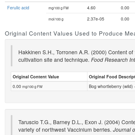
Ferulic acid
4.60
0.00
mg/100 g FW
2.37e-05
0.00
mol/100 g
Original Content Values Used to Produce Me
Hakkinen S.H., Torronen A.R. (2000) Content of f
cultivation site and technique.
Food Research Int
Original Content Value
Original Food Descrip
0.00
Bog whortleberry (wild)
mg/100 g FW
Taruscio T.G., Barney D.L., Exon J. (2004) Conte
variety of northwest Vaccinium berries.
Journal o