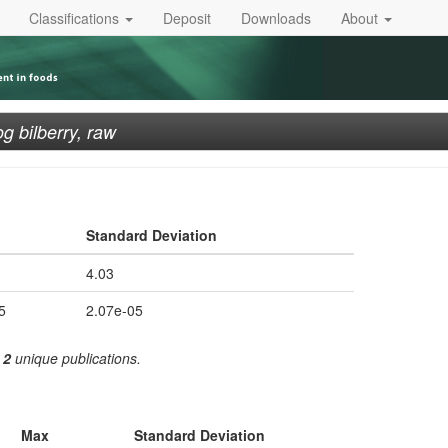
Classifications
Deposit
Downloads
About
g bilberry, raw
Standard Deviation
4.03
5
2.07e-05
m
2
unique publications.
Max
Standard Deviation