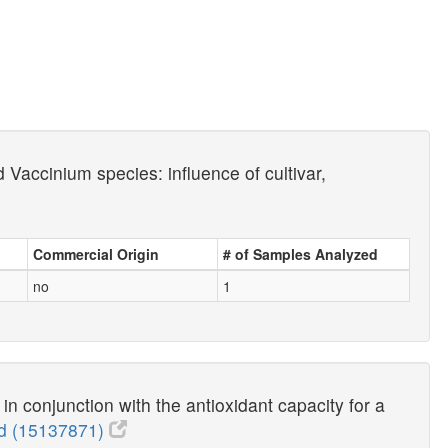
Vaccinium species: influence of cultivar,
Commercial Origin
# of Samples Analyzed
no
1
n conjunction with the antioxidant capacity for a
 (15137871)