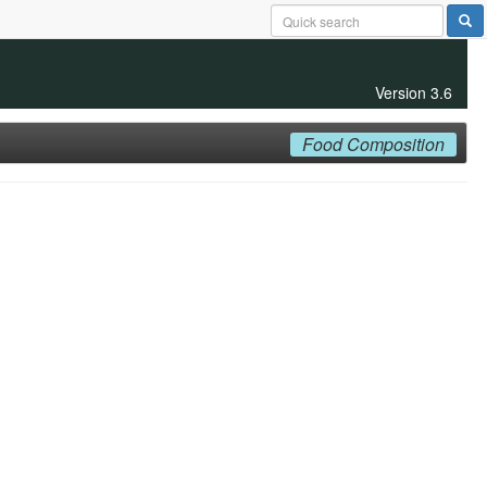
Version 3.6
Food Composition