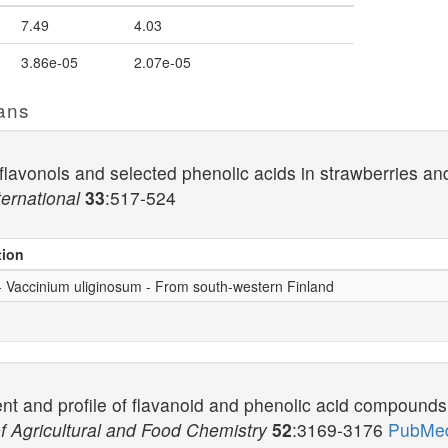
7.49
4.03
3.86e-05
2.07e-05
ans
lavonols and selected phenolic acids in strawberries and 
ernational
33
:517-524
tion
 - Vaccinium uliginosum - From south-western Finland
nt and profile of flavanoid and phenolic acid compounds i
f Agricultural and Food Chemistry
52
:3169-3176
PubMed