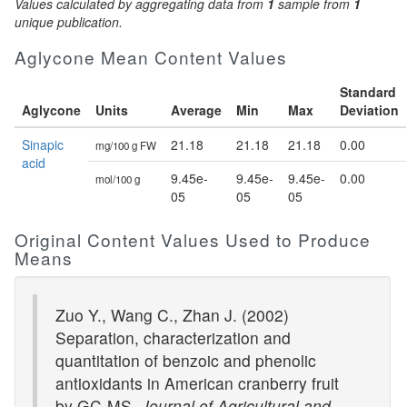
Values calculated by aggregating data from
1
sample from
1
unique publication.
Aglycone Mean Content Values
Standard
Aglycone
Units
Average
Min
Max
Deviation
Sinapic
21.18
21.18
21.18
0.00
mg/100 g FW
acid
9.45e-
9.45e-
9.45e-
0.00
mol/100 g
05
05
05
Original Content Values Used to Produce
Means
Zuo Y., Wang C., Zhan J. (2002)
Separation, characterization and
quantitation of benzoic and phenolic
antioxidants in American cranberry fruit
by GC-MS.
Journal of Agricultural and