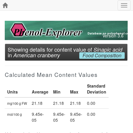
Togg
navi
Version 3.6
Showing details for content value of
Sinapic acid
in
American cranberry
Food Composition
Calculated Mean Content Values
Standard
Units
Average
Min
Max
Deviation
21.18
21.18
21.18
0.00
mg/100 g FW
9.45e-
9.45e-
9.45e-
0.00
mol/100 g
05
05
05