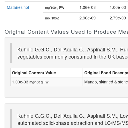
Matairesinol
1.06e-03
1.00e-03
mg/100 g FW
2.96e-09
2.79e-09
mol/100 g
Original Content Values Used to Produce Me
Kuhnle G.G.C., Dell'Aquila C., Aspinall S.M., R
vegetables commonly consumed in the UK base
Original Content Value
Original Food Descrip
1.00e-03
Mango, skinned & ston
mg/100 g FW
Kuhnle G.G.C., Dell'Aquila C., Aspinall S.M., Lo
automated solid-phase extraction and LC/MS/M