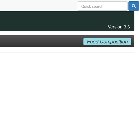
Version 3.6
Food Composition