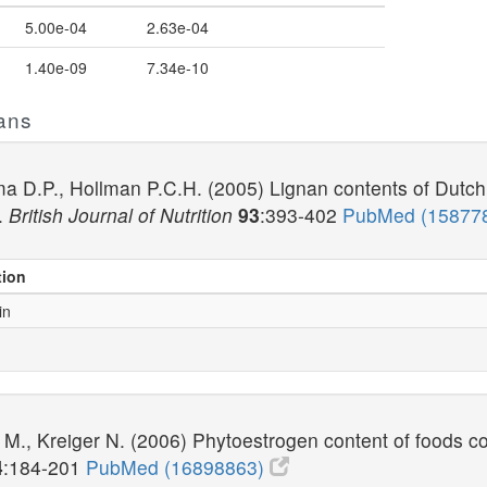
5.00e-04
2.63e-04
1.40e-09
7.34e-10
ans
ma D.P., Hollman P.C.H. (2005) Lignan contents of Dutch p
l.
British Journal of Nutrition
93
:393-402
PubMed (15877
tion
in
 M., Kreiger N. (2006) Phytoestrogen content of foods c
4
:184-201
PubMed (16898863)