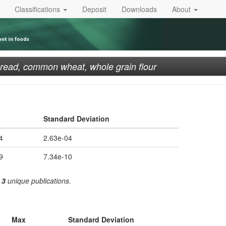
Classifications
Deposit
Downloads
About
read, common wheat, whole grain flour
Standard Deviation
4
2.63e-04
9
7.34e-10
m
3
unique publications.
Max
Standard Deviation