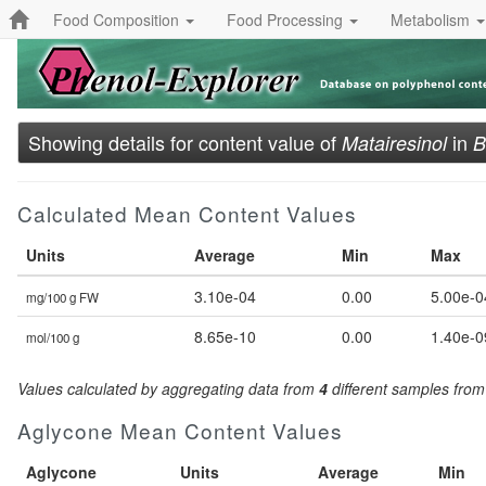
Food Composition
Food Processing
Metabolism
Showing details for content value of
in
Matairesinol
B
Calculated Mean Content Values
Units
Average
Min
Max
3.10e-04
0.00
5.00e-0
mg/100 g FW
8.65e-10
0.00
1.40e-0
mol/100 g
Values calculated by aggregating data from
4
different samples fro
Aglycone Mean Content Values
Aglycone
Units
Average
Min