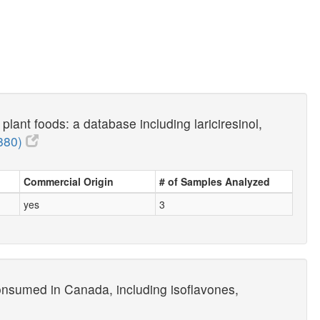
lant foods: a database including lariciresinol,
880)
Commercial Origin
# of Samples Analyzed
yes
3
onsumed in Canada, including isoflavones,