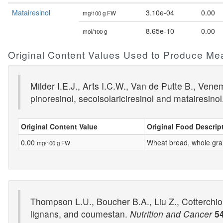
Matairesinol
3.10e-04
0.00
mg/100 g FW
8.65e-10
0.00
mol/100 g
Original Content Values Used to Produce Me
Milder I.E.J., Arts I.C.W., Van de Putte B., Vene
pinoresinol, secoisolariciresinol and matairesino
Original Content Value
Original Food Descrip
0.00
Wheat bread, whole gra
mg/100 g FW
Thompson L.U., Boucher B.A., Liu Z., Cotterchio
lignans, and coumestan.
Nutrition and Cancer
5