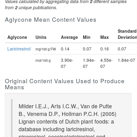
Values calculated by aggregating data from
2
different samples
from
2
unique publications.
Aglycone Mean Content Values
Standard
Aglycone
Units
Average
Min
Max
Deviatio
Lariciresinol
0.14
0.07
0.16
0.07
mg/100 g FW
3.90e-
1.94e-
4.55e-
1.84e-07
mol/100 g
07
07
07
Original Content Values Used to Produce
Means
Milder I.E.J., Arts I.C.W., Van de Putte
B., Venema D.P., Hollman P.C.H. (2005)
Lignan contents of Dutch plant foods: a
database including lariciresinol,
pinoresinol, secoisolariciresinol and