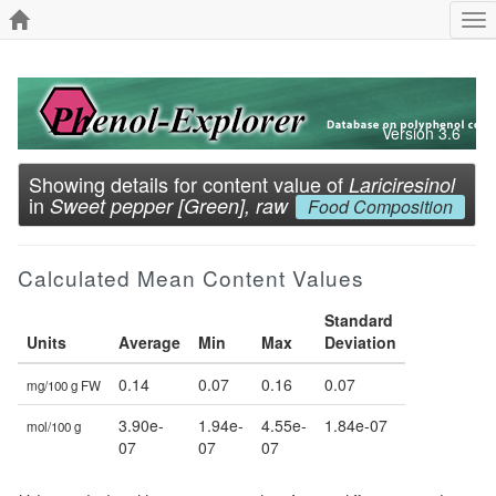
To
nav
Version 3.6
Showing details for content value of
Lariciresinol
in
Sweet pepper [Green], raw
Food Composition
Calculated Mean Content Values
Standard
Units
Average
Min
Max
Deviation
0.14
0.07
0.16
0.07
mg/100 g FW
3.90e-
1.94e-
4.55e-
1.84e-07
mol/100 g
07
07
07