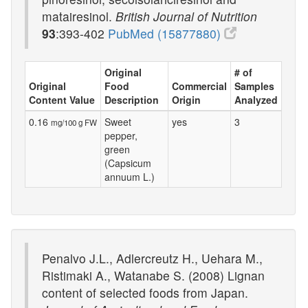
matairesinol.
British Journal of Nutrition
93
:393-402
PubMed (15877880)
Original
# of
Original
Food
Commercial
Samples
Content Value
Description
Origin
Analyzed
0.16
Sweet
yes
3
mg/100 g FW
pepper,
green
(Capsicum
annuum L.)
Penalvo J.L., Adlercreutz H., Uehara M.,
Ristimaki A., Watanabe S. (2008) Lignan
content of selected foods from Japan.