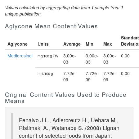
Values calculated by aggregating data from
1
sample from
1
unique publication.
Aglycone Mean Content Values
Standar
Aglycone
Units
Average
Min
Max
Deviatio
Medioresinol
3.00e-
3.00e-
3.00e-
0.00
mg/100 g FW
03
03
03
7.72e-
7.72e-
7.72e-
0.00
mol/100 g
09
09
09
Original Content Values Used to Produce
Means
Penalvo J.L., Adlercreutz H., Uehara M.,
Ristimaki A., Watanabe S. (2008) Lignan
content of selected foods from Japan.