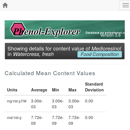
To
na
Version 3.6
Showing details for content value of
Medioresinol
in
Watercress, fresh
Food Composition
Calculated Mean Content Values
Standard
Units
Average
Min
Max
Deviation
3.00e-
3.00e-
3.00e-
0.00
mg/100 g FW
03
03
03
7.72e-
7.72e-
7.72e-
0.00
mol/100 g
09
09
09