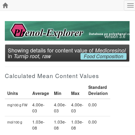
To
na
Version 3.6
Showing details for content value of
Medioresinol
in
Turnip root, raw
Food Composition
Calculated Mean Content Values
Standard
Units
Average
Min
Max
Deviation
4.00e-
4.00e-
4.00e-
0.00
mg/100 g FW
03
03
03
1.03e-
1.03e-
1.03e-
0.00
mol/100 g
08
08
08