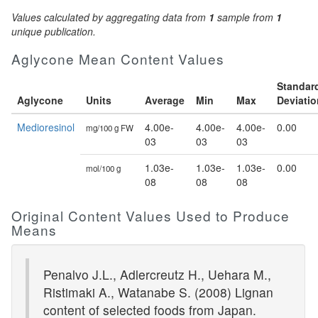
Values calculated by aggregating data from
1
sample from
1
unique publication.
Aglycone Mean Content Values
Standar
Aglycone
Units
Average
Min
Max
Deviatio
Medioresinol
4.00e-
4.00e-
4.00e-
0.00
mg/100 g FW
03
03
03
1.03e-
1.03e-
1.03e-
0.00
mol/100 g
08
08
08
Original Content Values Used to Produce
Means
Penalvo J.L., Adlercreutz H., Uehara M.,
Ristimaki A., Watanabe S. (2008) Lignan
content of selected foods from Japan.