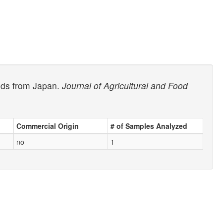
oods from Japan.
Journal of Agricultural and Food
Commercial Origin
# of Samples Analyzed
no
1