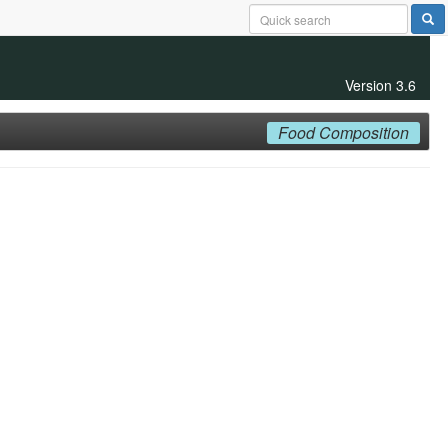
Version 3.6
Food Composition