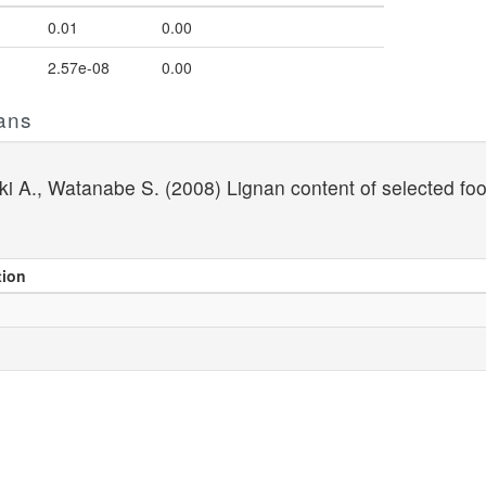
0.01
0.00
2.57e-08
0.00
ans
aki A., Watanabe S. (2008) Lignan content of selected f
tion