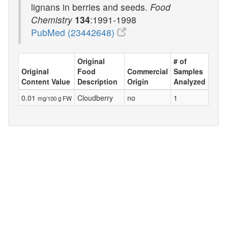
lignans in berries and seeds.
Food
Chemistry
134
:1991-1998
PubMed (23442648)
Original
# of
Original
Food
Commercial
Samples
Content Value
Description
Origin
Analyzed
0.01
Cloudberry
no
1
mg/100 g FW