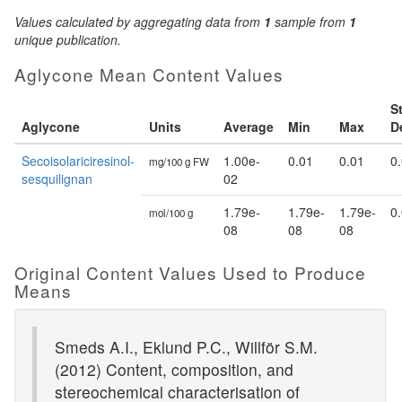
Values calculated by aggregating data from
1
sample from
1
unique publication.
Aglycone Mean Content Values
S
Aglycone
Units
Average
Min
Max
D
Secoisolariciresinol-
1.00e-
0.01
0.01
0
mg/100 g FW
sesquilignan
02
1.79e-
1.79e-
1.79e-
0
mol/100 g
08
08
08
Original Content Values Used to Produce
Means
Smeds A.I., Eklund P.C., Willför S.M.
(2012) Content, composition, and
stereochemical characterisation of