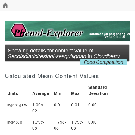
Version 3.6
Showing details for content value of
in
Secoisolariciresinol-sesquilignan
Cloudberry
Food Composition
Calculated Mean Content Values
Standard
Units
Average
Min
Max
Deviation
1.00e-
0.01
0.01
0.00
mg/100 g FW
02
1.79e-
1.79e-
1.79e-
0.00
mol/100 g
08
08
08