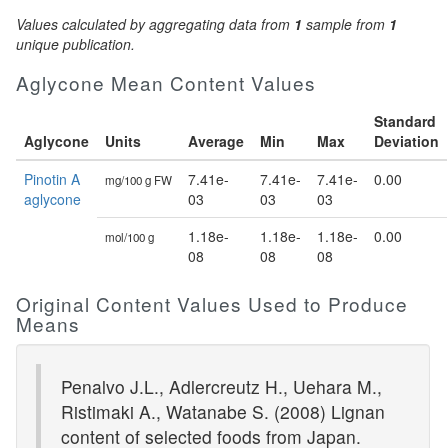
Values calculated by aggregating data from
1
sample from
1
unique publication.
Aglycone Mean Content Values
Standard
Aglycone
Units
Average
Min
Max
Deviation
Pinotin A
7.41e-
7.41e-
7.41e-
0.00
mg/100 g FW
aglycone
03
03
03
1.18e-
1.18e-
1.18e-
0.00
mol/100 g
08
08
08
Original Content Values Used to Produce
Means
Penalvo J.L., Adlercreutz H., Uehara M.,
Ristimaki A., Watanabe S. (2008) Lignan
content of selected foods from Japan.