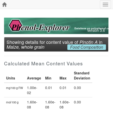
Togg
navi
Version 3.6
Showing details for content value of
in
Pinotin A
Maize, whole grain
Food Composition
Calculated Mean Content Values
Standard
Units
Average
Min
Max
Deviation
1.00e-
0.01
0.01
0.00
mg/100 g FW
02
1.60e-
1.60e-
1.60e-
0.00
mol/100 g
08
08
08