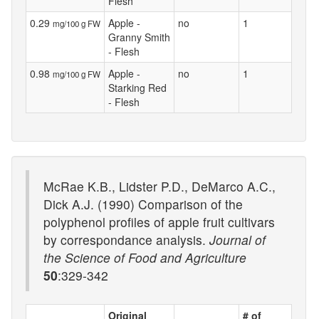
Flesh
0.29
Apple -
no
1
mg/100 g FW
Granny Smith
- Flesh
0.98
Apple -
no
1
mg/100 g FW
Starking Red
- Flesh
McRae K.B., Lidster P.D., DeMarco A.C.,
Dick A.J. (1990) Comparison of the
polyphenol profiles of apple fruit cultivars
by correspondance analysis.
Journal of
the Science of Food and Agriculture
50
:329-342
Original
# of