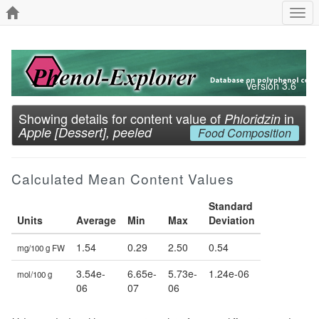
Togg
navi
Version 3.6
Showing details for content value of
in
Phloridzin
Apple [Dessert], peeled
Food Composition
Calculated Mean Content Values
Standard
Units
Average
Min
Max
Deviation
1.54
0.29
2.50
0.54
mg/100 g FW
3.54e-
6.65e-
5.73e-
1.24e-06
mol/100 g
06
07
06