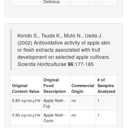
Delicious
Kondo S., Tsuda K., Muto N., Ueda J.
(2002) Antioxidative activity of apple skin
or flesh extracts associated with fruit
development on selected apple cultivars.
Scientia Horticulturae
96
:177-185
Original
# of
Original
Food
Commercial
Samples
Content Value
Description
Origin
Analyzed
0.80
Apple flesh -
no
1
mg/100 g FW
Fuji
0.90
Apple flesh -
no
1
mg/100 g FW
Oorin