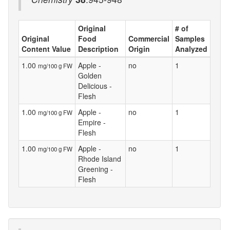
Original
# of
Original
Food
Commercial
Samples
Content Value
Description
Origin
Analyzed
1.00
Apple -
no
1
mg/100 g FW
Golden
Delicious -
Flesh
1.00
Apple -
no
1
mg/100 g FW
Empire -
Flesh
1.00
Apple -
no
1
mg/100 g FW
Rhode Island
Greening -
Flesh