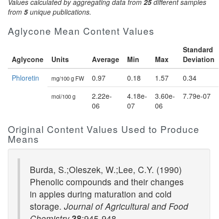
Values calculated by aggregating data from
25
different samples
from
5
unique publications.
Aglycone Mean Content Values
Standard
Aglycone
Units
Average
Min
Max
Deviation
Phloretin
0.97
0.18
1.57
0.34
mg/100 g FW
2.22e-
4.18e-
3.60e-
7.79e-07
mol/100 g
06
07
06
Original Content Values Used to Produce
Means
Burda, S.;Oleszek, W.;Lee, C.Y. (1990)
Phenolic compounds and their changes
in apples during maturation and cold
storage.
Journal of Agricultural and Food
Chemistry
38
:945-948