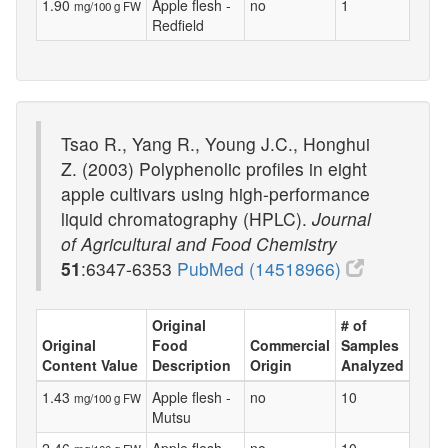
1.90
Apple flesh -
no
1
mg/100 g FW
Redfield
Tsao R., Yang R., Young J.C., Honghui
Z. (2003) Polyphenolic profiles in eight
apple cultivars using high-performance
liquid chromatography (HPLC).
Journal
of Agricultural and Food Chemistry
51
:6347-6353
PubMed (14518966)
Original
# of
Original
Food
Commercial
Samples
Content Value
Description
Origin
Analyzed
1.43
Apple flesh -
no
10
mg/100 g FW
Mutsu
2.46
Apple flesh -
no
10