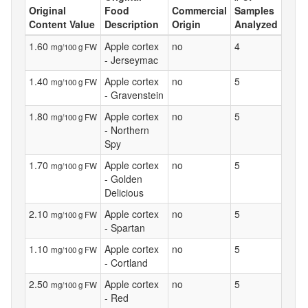
Original
Food
Commercial
Samples
Content Value
Description
Origin
Analyzed
1.60
Apple cortex
no
4
mg/100 g FW
- Jerseymac
1.40
Apple cortex
no
5
mg/100 g FW
- Gravenstein
1.80
Apple cortex
no
5
mg/100 g FW
- Northern
Spy
1.70
Apple cortex
no
5
mg/100 g FW
- Golden
Delicious
2.10
Apple cortex
no
5
mg/100 g FW
- Spartan
1.10
Apple cortex
no
5
mg/100 g FW
- Cortland
2.50
Apple cortex
no
5
mg/100 g FW
- Red