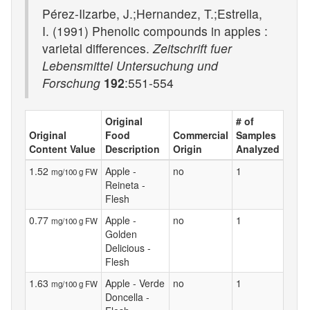
Pérez-Ilzarbe, J.;Hernandez, T.;Estrella,
I. (1991) Phenolic compounds in apples :
varietal differences.
Zeitschrift fuer
Lebensmittel Untersuchung und
Forschung
192
:551-554
Original
# of
Original
Food
Commercial
Samples
Content Value
Description
Origin
Analyzed
1.52
Apple -
no
1
mg/100 g FW
Reineta -
Flesh
0.77
Apple -
no
1
mg/100 g FW
Golden
Delicious -
Flesh
1.63
Apple - Verde
no
1
mg/100 g FW
Doncella -