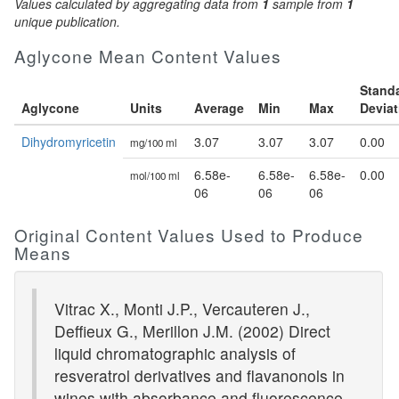
Values calculated by aggregating data from
1
sample from
1
unique publication.
Aglycone Mean Content Values
Stand
Aglycone
Units
Average
Min
Max
Deviat
Dihydromyricetin
3.07
3.07
3.07
0.00
mg/100 ml
6.58e-
6.58e-
6.58e-
0.00
mol/100 ml
06
06
06
Original Content Values Used to Produce
Means
Vitrac X., Monti J.P., Vercauteren J.,
Deffieux G., Merillon J.M. (2002) Direct
liquid chromatographic analysis of
resveratrol derivatives and flavanonols in
wines with absorbance and fluorescence