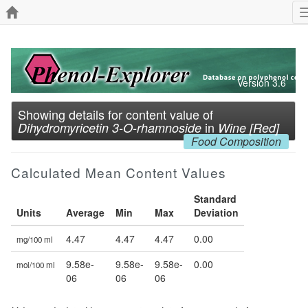
Version 3.6
Showing details for content value of
in
Dihydromyricetin 3-O-rhamnoside
Wine [Red]
Food Composition
Calculated Mean Content Values
Standard
Units
Average
Min
Max
Deviation
4.47
4.47
4.47
0.00
mg/100 ml
9.58e-
9.58e-
9.58e-
0.00
mol/100 ml
06
06
06