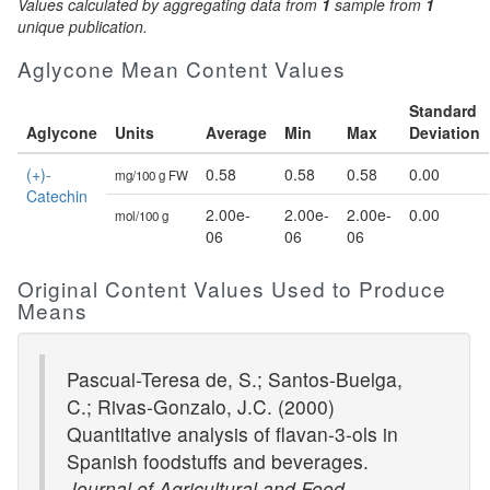
Values calculated by aggregating data from
1
sample from
1
unique publication.
Aglycone Mean Content Values
Standard
Aglycone
Units
Average
Min
Max
Deviation
(+)-
0.58
0.58
0.58
0.00
mg/100 g FW
Catechin
2.00e-
2.00e-
2.00e-
0.00
mol/100 g
06
06
06
Original Content Values Used to Produce
Means
Pascual-Teresa de, S.; Santos-Buelga,
C.; Rivas-Gonzalo, J.C. (2000)
Quantitative analysis of flavan-3-ols in
Spanish foodstuffs and beverages.
Journal of Agricultural and Food