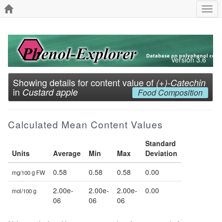
Togg
navi
Version 3.6
Showing details for content value of
(+)-Catechin
in
Custard apple
Food Composition
Calculated Mean Content Values
Standard
Units
Average
Min
Max
Deviation
0.58
0.58
0.58
0.00
mg/100 g FW
2.00e-
2.00e-
2.00e-
0.00
mol/100 g
06
06
06