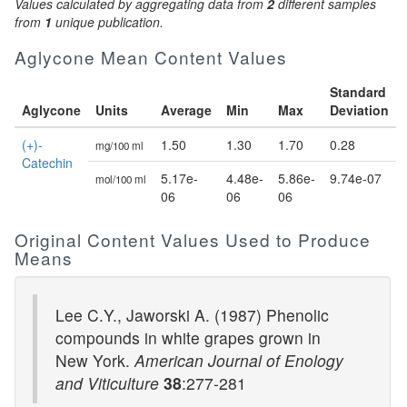
Values calculated by aggregating data from
2
different samples
from
1
unique publication.
Aglycone Mean Content Values
Standard
Aglycone
Units
Average
Min
Max
Deviation
(+)-
1.50
1.30
1.70
0.28
mg/100 ml
Catechin
5.17e-
4.48e-
5.86e-
9.74e-07
mol/100 ml
06
06
06
Original Content Values Used to Produce
Means
Lee C.Y., Jaworski A. (1987) Phenolic
compounds in white grapes grown in
New York.
American Journal of Enology
and Viticulture
38
:277-281