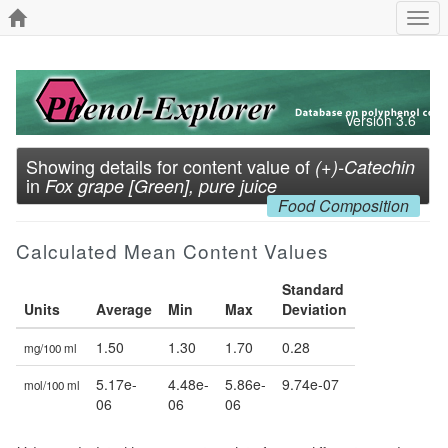
Togg
navi
Version 3.6
Showing details for content value of
(+)-Catechin
in
Fox grape [Green], pure juice
Food Composition
Calculated Mean Content Values
Standard
Units
Average
Min
Max
Deviation
1.50
1.30
1.70
0.28
mg/100 ml
5.17e-
4.48e-
5.86e-
9.74e-07
mol/100 ml
06
06
06