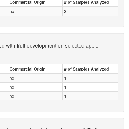
Commercial Origin
# of Samples Analyzed
no
3
ted with fruit development on selected apple
Commercial Origin
# of Samples Analyzed
no
1
no
1
no
1