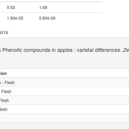
5.52
1.68
1.90e-05
5.80e-06
ans
1) Phenolic compounds in apples : varietal differences.
Ze
tion
 - Flesh
- Flesh
Flesh
Flesh