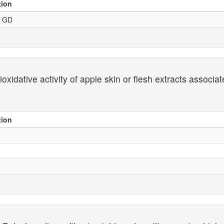
tion
- GD
xidative activity of apple skin or flesh extracts associa
tion