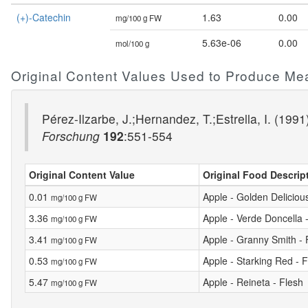
(+)-Catechin
1.63
0.00
mg/100 g FW
5.63e-06
0.00
mol/100 g
Original Content Values Used to Produce Me
Pérez-Ilzarbe, J.;Hernandez, T.;Estrella, I. (199
Forschung
192
:551-554
Original Content Value
Original Food Descrip
0.01
Apple - Golden Delicious
mg/100 g FW
3.36
Apple - Verde Doncella 
mg/100 g FW
3.41
Apple - Granny Smith - 
mg/100 g FW
0.53
Apple - Starking Red - 
mg/100 g FW
5.47
Apple - Reineta - Flesh
mg/100 g FW