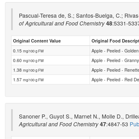
Pascual-Teresa de, S.; Santos-Buelga, C.; Rivas-
of Agricultural and Food Chemistry
48
:5331-53
Original Content Value
Original Food Descrip
0.15
Apple - Peeled - Golden
mg/100 g FW
0.60
Apple - Peeled - Grann
mg/100 g FW
1.38
Apple - Peeled - Renett
mg/100 g FW
1.57
Apple - Peeled - Red De
mg/100 g FW
Sanoner P., Guyot S., Marnet N., Molle D., Drille
Agricultural and Food Chemistry
47
:4847-53
Pub