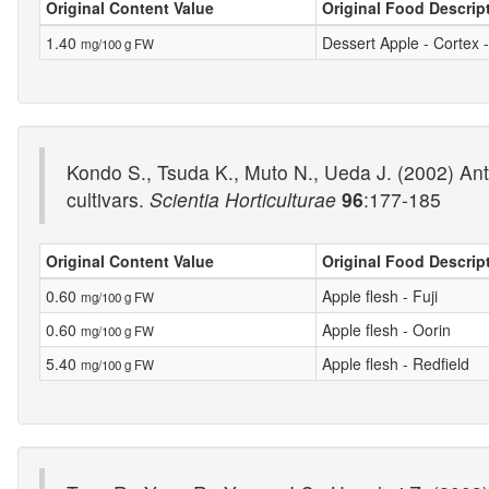
Original Content Value
Original Food Descrip
1.40
Dessert Apple - Cortex 
mg/100 g FW
Kondo S., Tsuda K., Muto N., Ueda J. (2002) Antio
cultivars.
Scientia Horticulturae
96
:177-185
Original Content Value
Original Food Descrip
0.60
Apple flesh - Fuji
mg/100 g FW
0.60
Apple flesh - Oorin
mg/100 g FW
5.40
Apple flesh - Redfield
mg/100 g FW