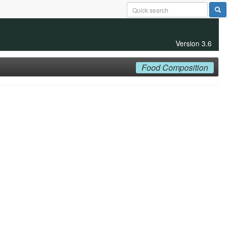
Version 3.6
Food Composition