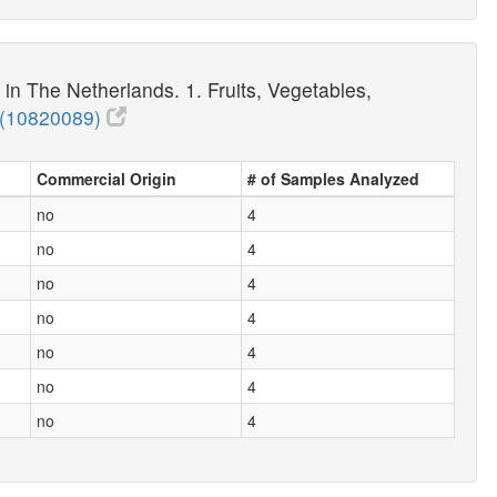
n The Netherlands. 1. Fruits, Vegetables,
(10820089)
Commercial Origin
# of Samples Analyzed
no
4
no
4
no
4
no
4
no
4
no
4
no
4