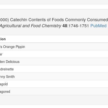
. (2000) Catechin Contents of Foods Commonly Consumed i
 Agricultural and Food Chemistry
48
:1746-1751
PubMed 
tion
x's Orange Pippin
ar
den Delicious
dreinette
anny Smith
nagold
nagored