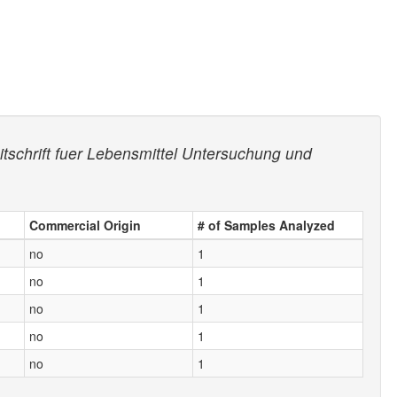
itschrift fuer Lebensmittel Untersuchung und
Commercial Origin
# of Samples Analyzed
no
1
no
1
no
1
no
1
no
1