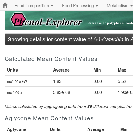
Food Composition
Food Processing
Metabolism
Showing details for content value of
in
(+)-Catechin
A
Calculated Mean Content Values
Units
Average
Min
Max
1.63
0.00
5.52
mg/100 g FW
5.63e-06
0.00
1.90e-0
mol/100 g
Values calculated by aggregating data from
30
different samples fr
Aglycone Mean Content Values
Aglycone
Units
Average
Min