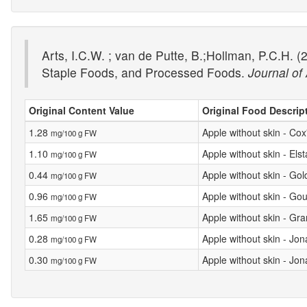
Arts, I.C.W. ; van de Putte, B.;Hollman, P.C.H
Staple Foods, and Processed Foods.
Journal of
Original Content Value
Original Food Descrip
1.28
Apple without skin - Co
mg/100 g FW
1.10
Apple without skin - Elst
mg/100 g FW
0.44
Apple without skin - Gol
mg/100 g FW
0.96
Apple without skin - Gou
mg/100 g FW
1.65
Apple without skin - Gr
mg/100 g FW
0.28
Apple without skin - Jo
mg/100 g FW
0.30
Apple without skin - Jo
mg/100 g FW