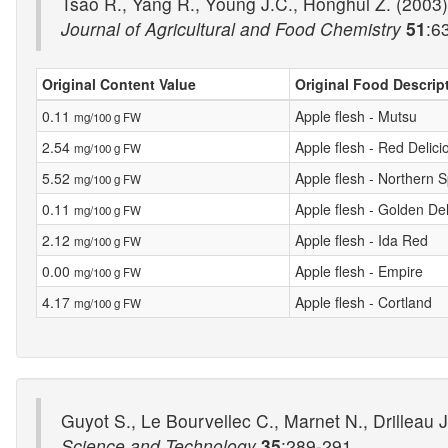
Tsao R., Yang R., Young J.C., Honghui Z. (2003) 
Journal of Agricultural and Food Chemistry
51
:6
Original Content Value
Original Food Descrip
0.11
Apple flesh - Mutsu
mg/100 g FW
2.54
Apple flesh - Red Delici
mg/100 g FW
5.52
Apple flesh - Northern 
mg/100 g FW
0.11
Apple flesh - Golden Del
mg/100 g FW
2.12
Apple flesh - Ida Red
mg/100 g FW
0.00
Apple flesh - Empire
mg/100 g FW
4.17
Apple flesh - Cortland
mg/100 g FW
Guyot S., Le Bourvellec C., Marnet N., Drilleau
Science and Technology
35
:289-291