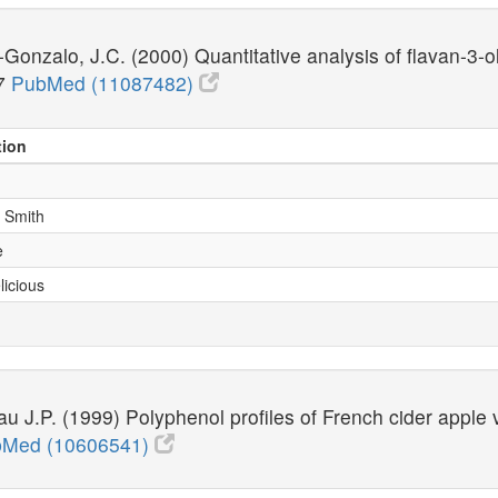
Gonzalo, J.C. (2000) Quantitative analysis of flavan-3-
37
PubMed (11087482)
tion
y Smith
e
licious
au J.P. (1999) Polyphenol profiles of French cider apple
Med (10606541)