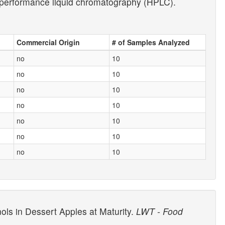
gh-performance liquid chromatography (HPLC).
Commercial Origin
# of Samples Analyzed
no
10
no
10
no
10
no
10
no
10
no
10
no
10
ols in Dessert Apples at Maturity.
LWT - Food