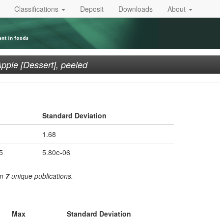
Classifications
Deposit
Downloads
About
pple [Dessert], peeled
Standard Deviation
1.68
5
5.80e-06
om
7
unique publications.
Max
Standard Deviation