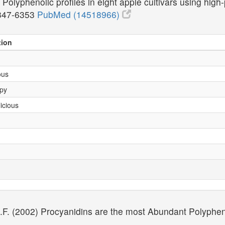
Polyphenolic profiles in eight apple cultivars using hi
347-6353
PubMed (14518966)
tion
ous
Spy
icious
 J.F. (2002) Procyanidins are the most Abundant Polyphen