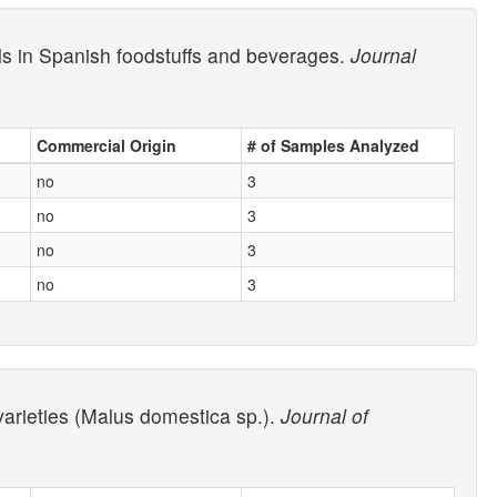
ols in Spanish foodstuffs and beverages.
Journal
Commercial Origin
# of Samples Analyzed
no
3
no
3
no
3
no
3
 varieties (Malus domestica sp.).
Journal of