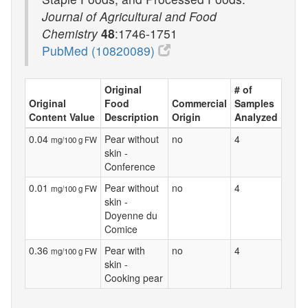
Journal of Agricultural and Food
Chemistry
48
:1746-1751
PubMed (10820089)
Original
# of
Original
Food
Commercial
Samples
Content Value
Description
Origin
Analyzed
0.04
Pear without
no
4
mg/100 g FW
skin -
Conference
0.01
Pear without
no
4
mg/100 g FW
skin -
Doyenne du
Comice
0.36
Pear with
no
4
mg/100 g FW
skin -
Cooking pear