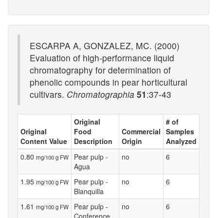
ESCARPA A, GONZALEZ, MC. (2000)
Evaluation of high-performance liquid
chromatography for determination of
phenolic compounds in pear horticultural
cultivars.
Chromatographia
51
:37-43
Original
# of
Original
Food
Commercial
Samples
Content Value
Description
Origin
Analyzed
0.80
Pear pulp -
no
6
mg/100 g FW
Agua
1.95
Pear pulp -
no
6
mg/100 g FW
Blanquilla
1.61
Pear pulp -
no
6
mg/100 g FW
Conference