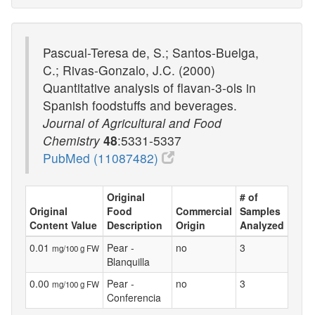
Pascual-Teresa de, S.; Santos-Buelga,
C.; Rivas-Gonzalo, J.C. (2000)
Quantitative analysis of flavan-3-ols in
Spanish foodstuffs and beverages.
Journal of Agricultural and Food
Chemistry
48
:5331-5337
PubMed (11087482)
Original
# of
Original
Food
Commercial
Samples
Content Value
Description
Origin
Analyzed
0.01
Pear -
no
3
mg/100 g FW
Blanquilla
0.00
Pear -
no
3
mg/100 g FW
Conferencia