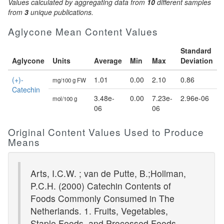
Values calculated by aggregating data from
10
different samples
from
3
unique publications.
Aglycone Mean Content Values
Standard
Aglycone
Units
Average
Min
Max
Deviation
(+)-
1.01
0.00
2.10
0.86
mg/100 g FW
Catechin
3.48e-
0.00
7.23e-
2.96e-06
mol/100 g
06
06
Original Content Values Used to Produce
Means
Arts, I.C.W. ; van de Putte, B.;Hollman,
P.C.H. (2000) Catechin Contents of
Foods Commonly Consumed in The
Netherlands. 1. Fruits, Vegetables,
Staple Foods, and Processed Foods.