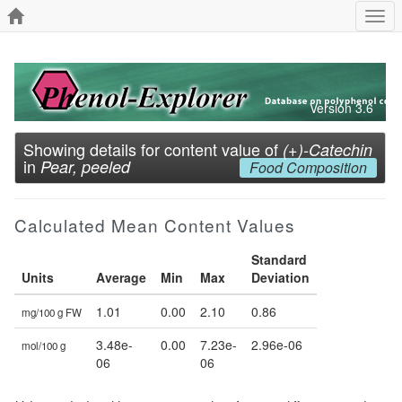
Togg
navi
Version 3.6
Showing details for content value of
(+)-Catechin
in
Pear, peeled
Food Composition
Calculated Mean Content Values
Standard
Units
Average
Min
Max
Deviation
1.01
0.00
2.10
0.86
mg/100 g FW
3.48e-
0.00
7.23e-
2.96e-06
mol/100 g
06
06