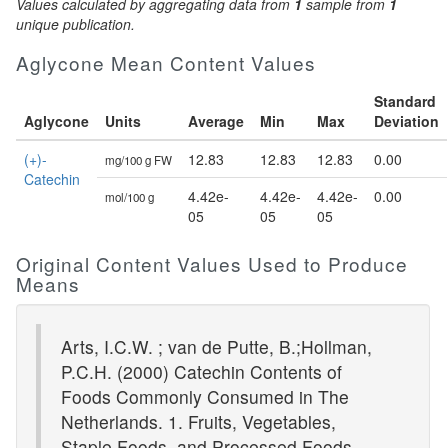
Values calculated by aggregating data from
1
sample from
1
unique publication.
Aglycone Mean Content Values
Standard
Aglycone
Units
Average
Min
Max
Deviation
(+)-
12.83
12.83
12.83
0.00
mg/100 g FW
Catechin
4.42e-
4.42e-
4.42e-
0.00
mol/100 g
05
05
05
Original Content Values Used to Produce
Means
Arts, I.C.W. ; van de Putte, B.;Hollman,
P.C.H. (2000) Catechin Contents of
Foods Commonly Consumed in The
Netherlands. 1. Fruits, Vegetables,
Staple Foods, and Processed Foods.