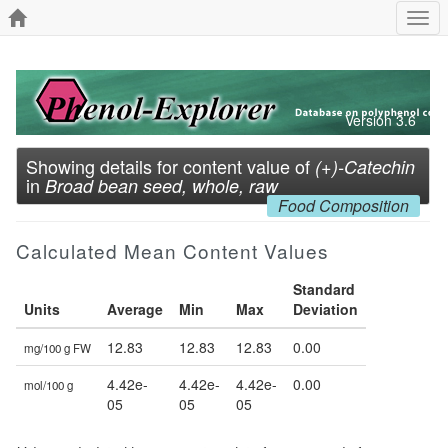
Togg
navi
Version 3.6
Showing details for content value of
(+)-Catechin
in
Broad bean seed, whole, raw
Food Composition
Calculated Mean Content Values
Standard
Units
Average
Min
Max
Deviation
12.83
12.83
12.83
0.00
mg/100 g FW
4.42e-
4.42e-
4.42e-
0.00
mol/100 g
05
05
05