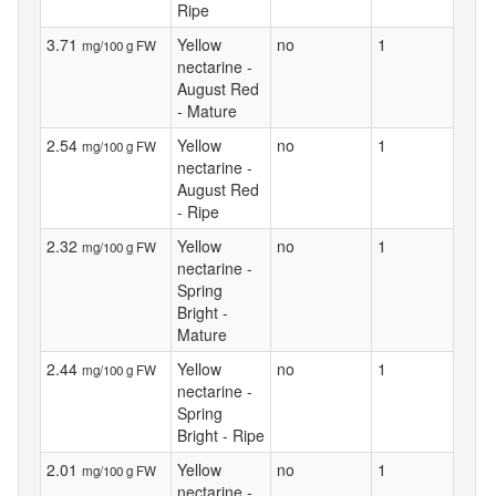
Ripe
3.71
Yellow
no
1
mg/100 g FW
nectarine -
August Red
- Mature
2.54
Yellow
no
1
mg/100 g FW
nectarine -
August Red
- Ripe
2.32
Yellow
no
1
mg/100 g FW
nectarine -
Spring
Bright -
Mature
2.44
Yellow
no
1
mg/100 g FW
nectarine -
Spring
Bright - Ripe
2.01
Yellow
no
1
mg/100 g FW
nectarine -