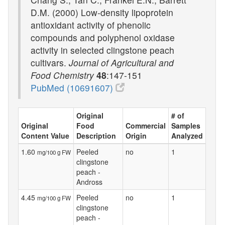
D.M. (2000) Low-density lipoprotein
antioxidant activity of phenolic
compounds and polyphenol oxidase
activity in selected clingstone peach
cultivars.
Journal of Agricultural and
Food Chemistry
48
:147-151
PubMed (10691607)
Original
# of
Original
Food
Commercial
Samples
Content Value
Description
Origin
Analyzed
1.60
Peeled
no
1
mg/100 g FW
clingstone
peach -
Andross
4.45
Peeled
no
1
mg/100 g FW
clingstone
peach -