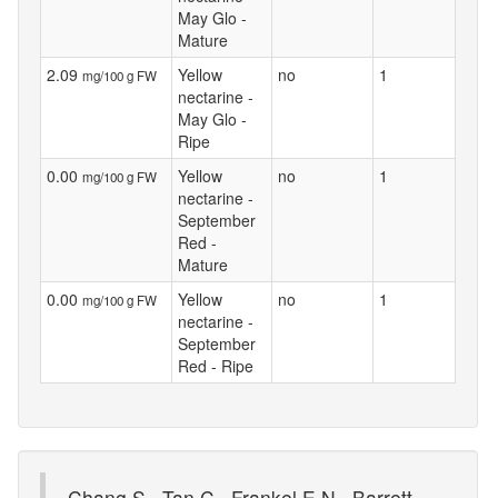
May Glo -
Mature
2.09
Yellow
no
1
mg/100 g FW
nectarine -
May Glo -
Ripe
0.00
Yellow
no
1
mg/100 g FW
nectarine -
September
Red -
Mature
0.00
Yellow
no
1
mg/100 g FW
nectarine -
September
Red - Ripe
Chang S., Tan C., Frankel E.N., Barrett