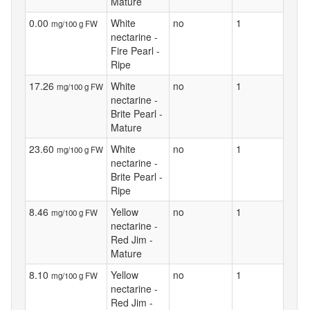
Mature
0.00
White
no
1
mg/100 g FW
nectarine -
Fire Pearl -
Ripe
17.26
White
no
1
mg/100 g FW
nectarine -
Brite Pearl -
Mature
23.60
White
no
1
mg/100 g FW
nectarine -
Brite Pearl -
Ripe
8.46
Yellow
no
1
mg/100 g FW
nectarine -
Red Jim -
Mature
8.10
Yellow
no
1
mg/100 g FW
nectarine -
Red Jim -