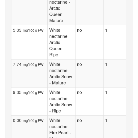
nectarine -
Arctic
Queen -
Mature
5.03
White
no
1
mg/100 g FW
nectarine -
Arctic
Queen -
Ripe
7.74
White
no
1
mg/100 g FW
nectarine -
Arctic Snow
- Mature
9.35
White
no
1
mg/100 g FW
nectarine -
Arctic Snow
- Ripe
0.00
White
no
1
mg/100 g FW
nectarine -
Fire Pearl -