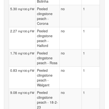
Bolinha
5.30
Peeled
no
1
mg/100 g FW
clingstone
peach -
Corona
2.27
Peeled
no
1
mg/100 g FW
clingstone
peach -
Halford
1.76
Peeled
no
1
mg/100 g FW
clingstone
peach - Ross
0.83
Peeled
no
1
mg/100 g FW
clingstone
peach -
Walgant
9.08
Peeled
no
1
mg/100 g FW
clingstone
peach - 18-2-
23