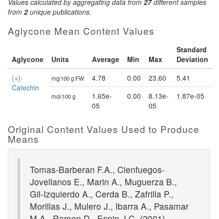
Values calculated by aggregating data from
27
different samples
from
2
unique publications.
Aglycone Mean Content Values
Standard
Aglycone
Units
Average
Min
Max
Deviation
(+)-
4.78
0.00
23.60
5.41
mg/100 g FW
Catechin
1.65e-
0.00
8.13e-
1.87e-05
mol/100 g
05
05
Original Content Values Used to Produce
Means
Tomas-Barberan F.A., Cienfuegos-
Jovellanos E., Marin A., Muguerza B.,
Gil-Izquierdo A., Cerda B., Zafrilla P.,
Morillas J., Mulero J., Ibarra A., Pasamar
M.A., Ramon D., Espin J.C. (2001)