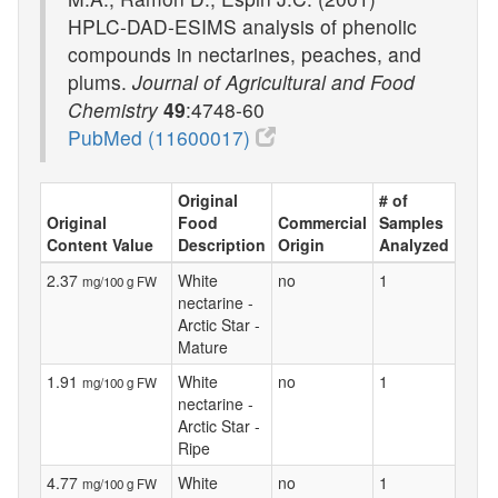
HPLC-DAD-ESIMS analysis of phenolic
compounds in nectarines, peaches, and
plums.
Journal of Agricultural and Food
Chemistry
49
:4748-60
PubMed (11600017)
Original
# of
Original
Food
Commercial
Samples
Content Value
Description
Origin
Analyzed
2.37
White
no
1
mg/100 g FW
nectarine -
Arctic Star -
Mature
1.91
White
no
1
mg/100 g FW
nectarine -
Arctic Star -
Ripe
4.77
White
no
1
mg/100 g FW