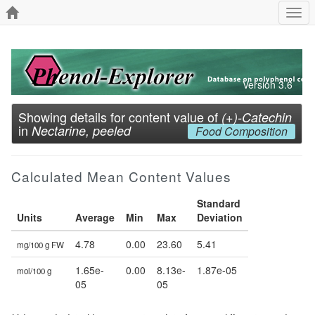
Togg
navi
Version 3.6
Showing details for content value of
(+)-Catechin
in
Nectarine, peeled
Food Composition
Calculated Mean Content Values
Standard
Units
Average
Min
Max
Deviation
4.78
0.00
23.60
5.41
mg/100 g FW
1.65e-
0.00
8.13e-
1.87e-05
mol/100 g
05
05