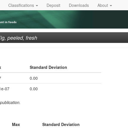
Classifications
Deposit
Downloads
About
ig, peeled, fresh
x
Standard Deviation
7
0.00
1e-07
0.00
publication.
Max
Standard Deviation