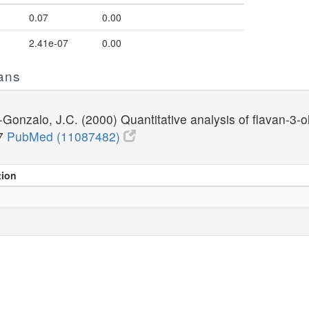
0.07
0.00
2.41e-07
0.00
ans
Gonzalo, J.C. (2000) Quantitative analysis of flavan-3-
37
PubMed (11087482)
tion