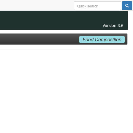
Version 3.6
Food Composition