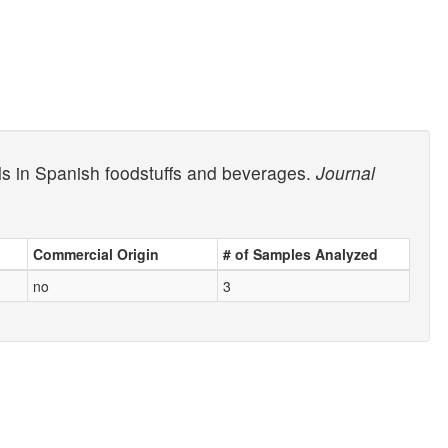
ols in Spanish foodstuffs and beverages.
Journal
Commercial Origin
# of Samples Analyzed
no
3