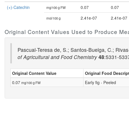
(+)-Catechin
0.07
0.07
mg/100 g FW
2.41e-07
2.41e-07
mol/100 g
Original Content Values Used to Produce Me
Pascual-Teresa de, S.; Santos-Buelga, C.; Rivas-
of Agricultural and Food Chemistry
48
:5331-53
Original Content Value
Original Food Descrip
0.07
Early fig - Peeled
mg/100 g FW