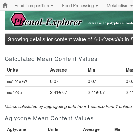
Food Composition
Food Processing
Metabolism
Showing details for content value of
in
(+)-Catechin
F
Calculated Mean Content Values
Units
Average
Min
Ma
0.07
0.07
0.0
mg/100 g FW
2.41e-07
2.41e-07
2.4
mol/100 g
Values calculated by aggregating data from
1
sample from
1
unique 
Aglycone Mean Content Values
Aglycone
Units
Average
Min