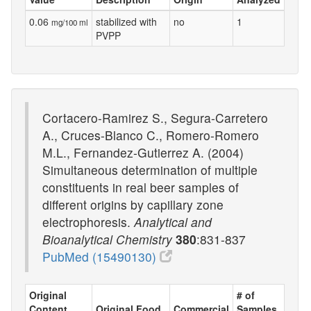
0.06
stabilized with
no
1
mg/100 ml
PVPP
Cortacero-Ramirez S., Segura-Carretero
A., Cruces-Blanco C., Romero-Romero
M.L., Fernandez-Gutierrez A. (2004)
Simultaneous determination of multiple
constituents in real beer samples of
different origins by capillary zone
electrophoresis.
Analytical and
Bioanalytical Chemistry
380
:831-837
PubMed (15490130)
Original
# of
Content
Original Food
Commercial
Samples