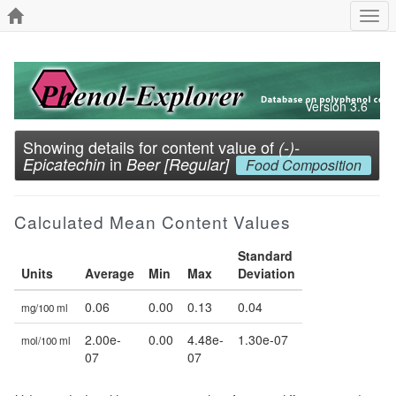
Togg
navi
Version 3.6
Showing details for content value of
(-)-
in
Epicatechin
Beer [Regular]
Food Composition
Calculated Mean Content Values
Standard
Units
Average
Min
Max
Deviation
0.06
0.00
0.13
0.04
mg/100 ml
2.00e-
0.00
4.48e-
1.30e-07
mol/100 ml
07
07