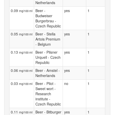
Netherlands
0.09
Beer -
yes
1
mg/100 ml
Budweiser
Burgerbrau -
Czech Republic
0.05
Beer - Stella
yes
1
mg/100 ml
Artois Premium
- Belgium
0.13
Beer - Pilsner
yes
1
mg/100 ml
Urquell - Czech
Republic
0.06
Beer - Amstel -
yes
1
mg/100 ml
Netherlands
0.03
Beer - Pilot -
no
1
mg/100 ml
Sweet wort -
Research
institute -
Czech Republic
0.11
Beer - Bitburger
yes
1
mg/100 ml