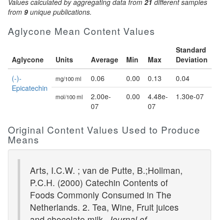
Values calculated by aggregating data from
21
different samples
from
9
unique publications.
Aglycone Mean Content Values
Standard
Aglycone
Units
Average
Min
Max
Deviation
(-)-
0.06
0.00
0.13
0.04
mg/100 ml
Epicatechin
2.00e-
0.00
4.48e-
1.30e-07
mol/100 ml
07
07
Original Content Values Used to Produce
Means
Arts, I.C.W. ; van de Putte, B.;Hollman,
P.C.H. (2000) Catechin Contents of
Foods Commonly Consumed in The
Netherlands. 2. Tea, Wine, Fruit juices
and chocolate milk.
Journal of