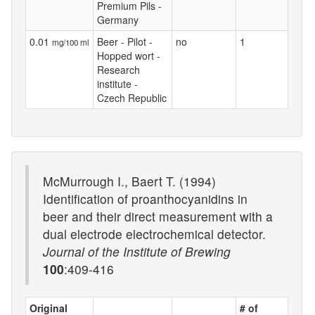
Premium Pils -
Germany
0.01
Beer - Pilot -
no
1
mg/100 ml
Hopped wort -
Research
institute -
Czech Republic
McMurrough I., Baert T. (1994)
Identification of proanthocyanidins in
beer and their direct measurement with a
dual electrode electrochemical detector.
Journal of the Institute of Brewing
100
:409-416
Original
# of