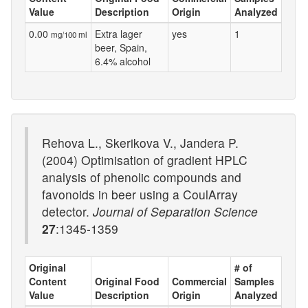
Value
Description
Origin
Analyzed
0.00
Extra lager
yes
1
mg/100 ml
beer, Spain,
6.4% alcohol
Rehova L., Skerikova V., Jandera P.
(2004) Optimisation of gradient HPLC
analysis of phenolic compounds and
favonoids in beer using a CoulArray
detector.
Journal of Separation Science
27
:1345-1359
Original
# of
Content
Original Food
Commercial
Samples
Value
Description
Origin
Analyzed