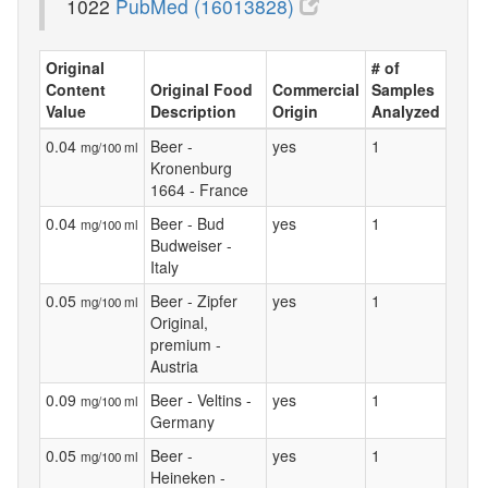
1022
PubMed (16013828)
Original
# of
Content
Original Food
Commercial
Samples
Value
Description
Origin
Analyzed
0.04
Beer -
yes
1
mg/100 ml
Kronenburg
1664 - France
0.04
Beer - Bud
yes
1
mg/100 ml
Budweiser -
Italy
0.05
Beer - Zipfer
yes
1
mg/100 ml
Original,
premium -
Austria
0.09
Beer - Veltins -
yes
1
mg/100 ml
Germany
0.05
Beer -
yes
1
mg/100 ml
Heineken -