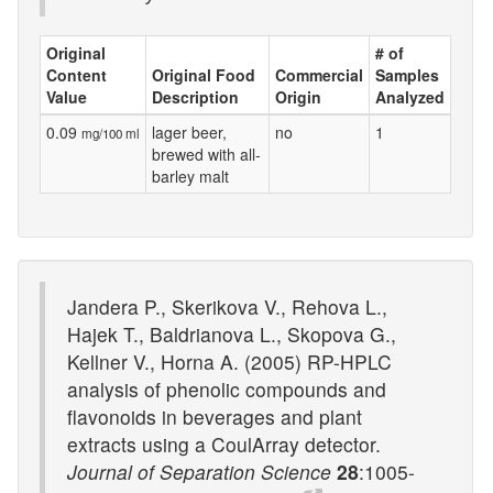
Original
# of
Content
Original Food
Commercial
Samples
Value
Description
Origin
Analyzed
0.09
lager beer,
no
1
mg/100 ml
brewed with all-
barley malt
Jandera P., Skerikova V., Rehova L.,
Hajek T., Baldrianova L., Skopova G.,
Kellner V., Horna A. (2005) RP-HPLC
analysis of phenolic compounds and
flavonoids in beverages and plant
extracts using a CoulArray detector.
Journal of Separation Science
28
:1005-