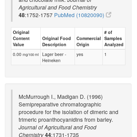
Agricultural and Food Chemistry
48
:1752-1757
PubMed (10820090)
Original
# of
Content
Original Food
Commercial
Samples
Value
Description
Origin
Analyzed
0.00
Lager beer -
yes
1
mg/100 ml
Heineken
McMurrough I., Madigan D. (1996)
Semipreparative chromatographic
procedure for the isolation of dimeric and
trimeric proanthocyanidins from barley.
Journal of Agricultural and Food
Chemistry
44
:1731-1735