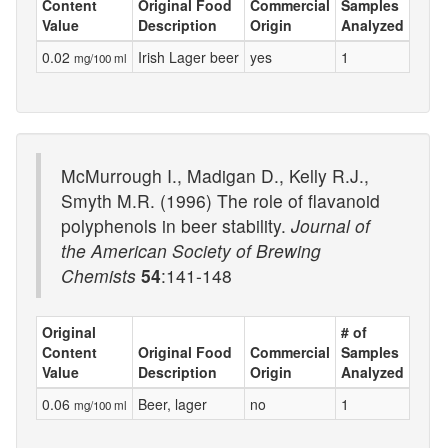
Content
Original Food
Commercial
Samples
Value
Description
Origin
Analyzed
0.02
Irish Lager beer
yes
1
mg/100 ml
McMurrough I., Madigan D., Kelly R.J.,
Smyth M.R. (1996) The role of flavanoid
polyphenols in beer stability.
Journal of
the American Society of Brewing
Chemists
54
:141-148
Original
# of
Content
Original Food
Commercial
Samples
Value
Description
Origin
Analyzed
0.06
Beer, lager
no
1
mg/100 ml