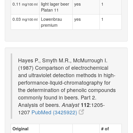
0.11
light lager beer
yes
1
mg/100 ml
Platan 11
0.03
Lowenbrau
yes
1
mg/100 ml
premium
Hayes P., Smyth M.R., McMurrough I.
(1987) Comparison of electrochemical
and ultraviolet detection methods in high-
performance-liquid-chromatography for
the determination of phenolic compounds
commonly found in beers. Part 2.
Analysis of beers.
Analyst
112
:1205-
1207
PubMed (3425922)
Original
# of