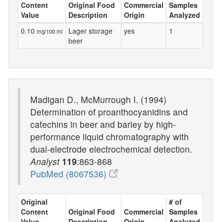
Content
Original Food
Commercial
Samples
Value
Description
Origin
Analyzed
0.10
Lager storage
yes
1
mg/100 ml
beer
Madigan D., McMurrough I. (1994)
Determination of proanthocyanidins and
catechins in beer and barley by high-
performance liquid chromatography with
dual-electrode electrochemical detection.
Analyst
119
:863-868
PubMed (8067536)
Original
# of
Content
Original Food
Commercial
Samples
Value
Description
Origin
Analyzed