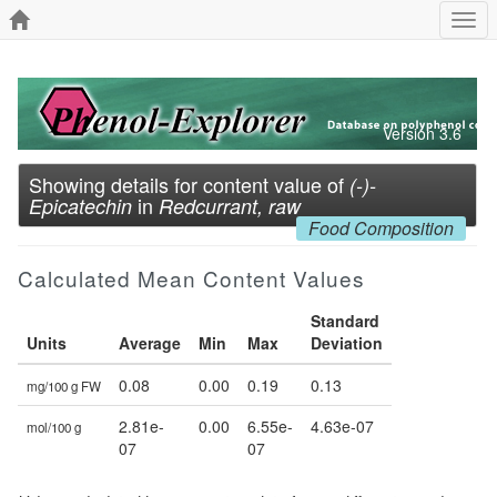
Togg
navi
Version 3.6
Showing details for content value of
(-)-
in
Epicatechin
Redcurrant, raw
Food Composition
Calculated Mean Content Values
Standard
Units
Average
Min
Max
Deviation
0.08
0.00
0.19
0.13
mg/100 g FW
2.81e-
0.00
6.55e-
4.63e-07
mol/100 g
07
07