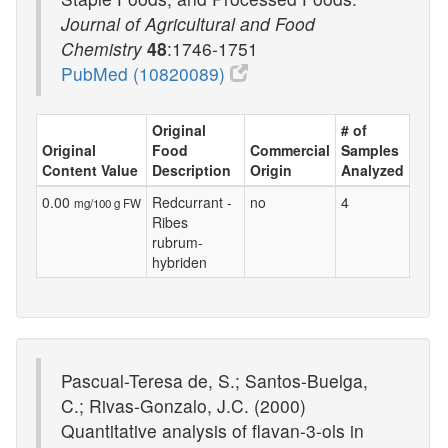
Journal of Agricultural and Food
Chemistry
48
:1746-1751
PubMed (10820089)
Original
# of
Original
Food
Commercial
Samples
Content Value
Description
Origin
Analyzed
0.00
Redcurrant -
no
4
mg/100 g FW
Ribes
rubrum-
hybriden
Pascual-Teresa de, S.; Santos-Buelga,
C.; Rivas-Gonzalo, J.C. (2000)
Quantitative analysis of flavan-3-ols in