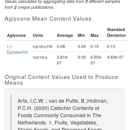
Values calculated by aggregating data from
2
different samples
from
2
unique publications.
Aglycone Mean Content Values
Standard
Aglycone
Units
Average
Min
Max
Deviation
(-)-
0.08
0.00
0.19
0.13
mg/100 g FW
Epicatechin
2.81e-
0.00
6.55e-
4.63e-07
mol/100 g
07
07
Original Content Values Used to Produce
Means
Arts, I.C.W. ; van de Putte, B.;Hollman,
P.C.H. (2000) Catechin Contents of
Foods Commonly Consumed in The
Netherlands. 1. Fruits, Vegetables,
Staple Foods, and Processed Foods.