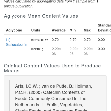
Values calculated by aggregating data from
1
sample from
1
unique publication.
Aglycone Mean Content Values
Standa
Aglycone
Units
Average
Min
Max
Deviati
(+)-
0.70
0.70
0.70
0.00
mg/100 g FW
Gallocatechin
2.29e-
2.29e-
2.29e-
0.00
mol/100 g
06
06
06
Original Content Values Used to Produce
Means
Arts, I.C.W. ; van de Putte, B.;Hollman,
P.C.H. (2000) Catechin Contents of
Foods Commonly Consumed in The
Netherlands. 1. Fruits, Vegetables,
Staple Foods, and Processed Foods.