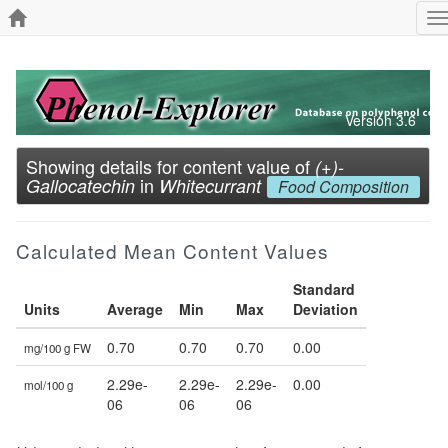
T
n
Version 3.6
Showing details for content value of
(+)-
in
Gallocatechin
Whitecurrant
Food Composition
Calculated Mean Content Values
Standard
Units
Average
Min
Max
Deviation
0.70
0.70
0.70
0.00
mg/100 g FW
2.29e-
2.29e-
2.29e-
0.00
mol/100 g
06
06
06