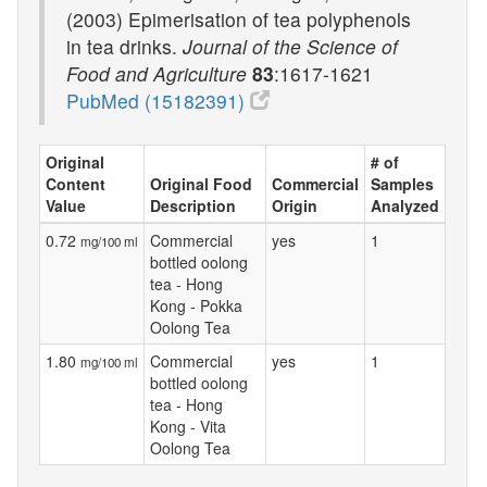
(2003) Epimerisation of tea polyphenols
in tea drinks.
Journal of the Science of
Food and Agriculture
83
:1617-1621
PubMed (15182391)
Original
# of
Content
Original Food
Commercial
Samples
Value
Description
Origin
Analyzed
0.72
Commercial
yes
1
mg/100 ml
bottled oolong
tea - Hong
Kong - Pokka
Oolong Tea
1.80
Commercial
yes
1
mg/100 ml
bottled oolong
tea - Hong
Kong - Vita
Oolong Tea