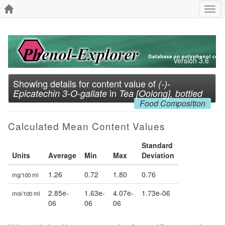
Togg
navi
Version 3.6
Showing details for content value of
(-)-
in
Epicatechin 3-O-gallate
Tea [Oolong], bottled
Food Composition
Calculated Mean Content Values
Standard
Units
Average
Min
Max
Deviation
1.26
0.72
1.80
0.76
mg/100 ml
2.85e-
1.63e-
4.07e-
1.73e-06
mol/100 ml
06
06
06