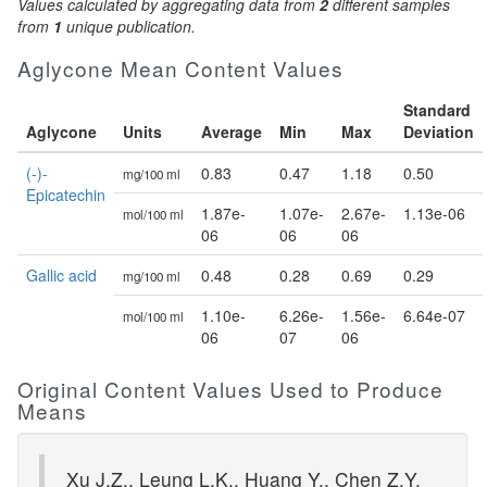
Values calculated by aggregating data from
2
different samples
from
1
unique publication.
Aglycone Mean Content Values
Standard
Aglycone
Units
Average
Min
Max
Deviation
(-)-
0.83
0.47
1.18
0.50
mg/100 ml
Epicatechin
1.87e-
1.07e-
2.67e-
1.13e-06
mol/100 ml
06
06
06
Gallic acid
0.48
0.28
0.69
0.29
mg/100 ml
1.10e-
6.26e-
1.56e-
6.64e-07
mol/100 ml
06
07
06
Original Content Values Used to Produce
Means
Xu J.Z., Leung L.K., Huang Y., Chen Z.Y.