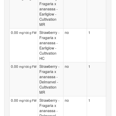
Fragaria x
ananassa -
Earliglow -
Cultivation
MR
0.00
Strawberry -
no
1
mg/100 g FW
Fragaria x
ananassa -
Earliglow -
Cultivation
HC
0.00
Strawberry -
no
1
mg/100 g FW
Fragaria x
ananassa -
Delmarvel -
Cultivation
MR
0.00
Strawberry -
no
1
mg/100 g FW
Fragaria x
ananassa -
Delmarvel -