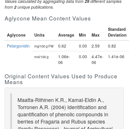
Values calculated by aggregating data from
29
different samples
from
2
unique publications.
Aglycone Mean Content Values
Standard
Aglycone
Units
Average
Min
Max
Deviation
Pelargonidin
0.62
0.00
2.59
0.82
mg/100 g FW
1.06e-
0.00
4.47e-
1.41e-06
mol/100 g
06
06
Original Content Values Used to Produce
Means
Maatta-Riihinen K.R., Kamal-Eldin A.,
Torronen A.R. (2004) Identification and
quantification of phenolic compounds in
berries of Fragaria and Rubus species
(family Rosaceae).
Journal of Agricultural