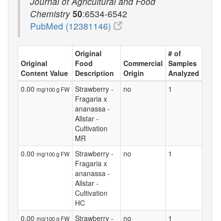
Journal of Agricultural and Food
Chemistry
50
:6534-6542
PubMed (12381146)
Original
# of
Original
Food
Commercial
Samples
Content Value
Description
Origin
Analyzed
0.00
Strawberry -
no
1
mg/100 g FW
Fragaria x
ananassa -
Allstar -
Cultivation
MR
0.00
Strawberry -
no
1
mg/100 g FW
Fragaria x
ananassa -
Allstar -
Cultivation
HC
0.00
Strawberry -
no
1
mg/100 g FW