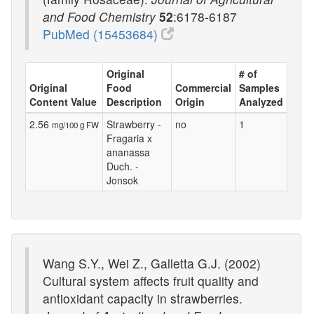
and Food Chemistry
52
:6178-6187
PubMed (15453684)
Original
# of
Original
Food
Commercial
Samples
Content Value
Description
Origin
Analyzed
2.56
Strawberry -
no
1
mg/100 g FW
Fragaria x
ananassa
Duch. -
Jonsok
Wang S.Y., Wei Z., Galletta G.J. (2002)
Cultural system affects fruit quality and
antioxidant capacity in strawberries.