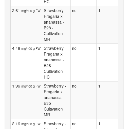
HC
2.61
Strawberry -
no
1
mg/100 g FW
Fragaria x
ananassa -
B28 -
Cultivation
MR
4.46
Strawberry -
no
1
mg/100 g FW
Fragaria x
ananassa -
B28 -
Cultivation
HC
1.96
Strawberry -
no
1
mg/100 g FW
Fragaria x
ananassa -
B35 -
Cultivation
MR
2.16
Strawberry -
no
1
mg/100 g FW