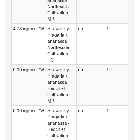
ananassa -
Northeaster -
Cultivation
MR
4.73
Strawberry -
no
1
mg/100 g FW
Fragaria x
ananassa -
Northeaster -
Cultivation
HC
0.00
Strawberry -
no
1
mg/100 g FW
Fragaria x
ananassa -
Redchief -
Cultivation
MR
0.00
Strawberry -
no
1
mg/100 g FW
Fragaria x
ananassa -
Redchief -
Cultivation