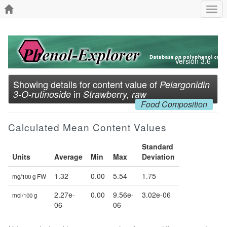
Togg
navi
Version 3.6
Showing details for content value of
Pelargonidin
in
3-O-rutinoside
Strawberry, raw
Food Composition
Calculated Mean Content Values
Standard
Units
Average
Min
Max
Deviation
1.32
0.00
5.54
1.75
mg/100 g FW
2.27e-
0.00
9.56e-
3.02e-06
mol/100 g
06
06