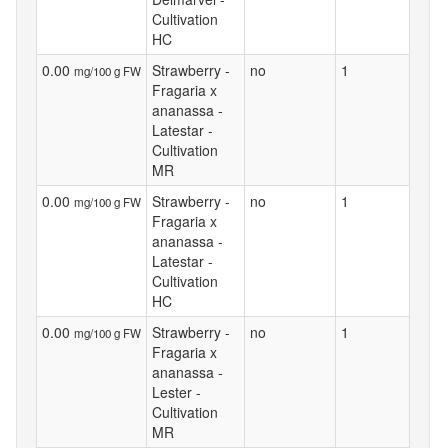
Cultivation
HC
0.00
Strawberry -
no
1
mg/100 g FW
Fragaria x
ananassa -
Latestar -
Cultivation
MR
0.00
Strawberry -
no
1
mg/100 g FW
Fragaria x
ananassa -
Latestar -
Cultivation
HC
0.00
Strawberry -
no
1
mg/100 g FW
Fragaria x
ananassa -
Lester -
Cultivation
MR