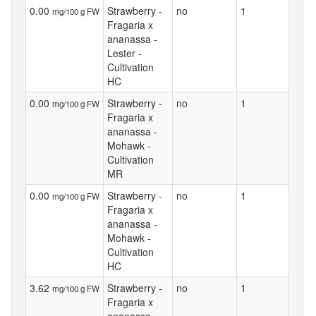
0.00
Strawberry -
no
1
mg/100 g FW
Fragaria x
ananassa -
Lester -
Cultivation
HC
0.00
Strawberry -
no
1
mg/100 g FW
Fragaria x
ananassa -
Mohawk -
Cultivation
MR
0.00
Strawberry -
no
1
mg/100 g FW
Fragaria x
ananassa -
Mohawk -
Cultivation
HC
3.62
Strawberry -
no
1
mg/100 g FW
Fragaria x