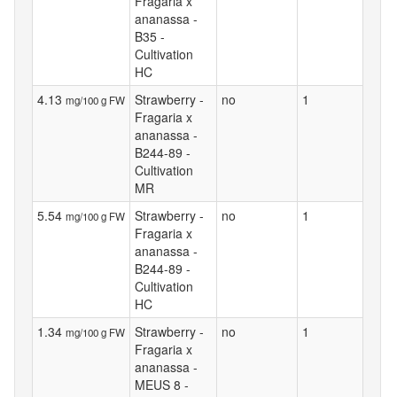
Fragaria x
ananassa -
B35 -
Cultivation
HC
4.13
Strawberry -
no
1
mg/100 g FW
Fragaria x
ananassa -
B244-89 -
Cultivation
MR
5.54
Strawberry -
no
1
mg/100 g FW
Fragaria x
ananassa -
B244-89 -
Cultivation
HC
1.34
Strawberry -
no
1
mg/100 g FW
Fragaria x
ananassa -
MEUS 8 -