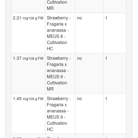
Cultivation
MR
2.21
Strawberry -
no
1
mg/100 g FW
Fragaria x
ananassa -
MEUS 8 -
Cultivation
HC
1.37
Strawberry -
no
1
mg/100 g FW
Fragaria x
ananassa -
MEUS 9 -
Cultivation
MR
1.45
Strawberry -
no
1
mg/100 g FW
Fragaria x
ananassa -
MEUS 9 -
Cultivation
HC