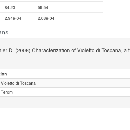
84.20
59.54
2.94e-04
2.08e-04
ans
ler D. (2006) Characterization of Violetto di Toscana, a t
tion
 Violetto di Toscana
- Terom