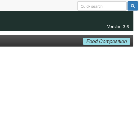
Version 3.6
Food Composition