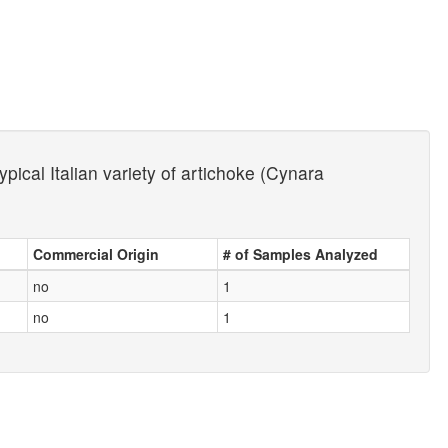
ypical Italian variety of artichoke (Cynara
Commercial Origin
# of Samples Analyzed
no
1
no
1