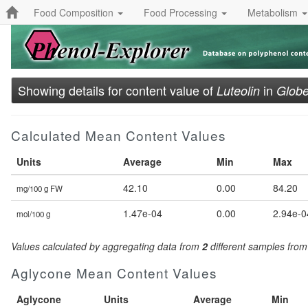
Food Composition
Food Processing
Metabolism
Showing details for content value of
in
Luteolin
Globe
Calculated Mean Content Values
Units
Average
Min
Max
42.10
0.00
84.20
mg/100 g FW
1.47e-04
0.00
2.94e-0
mol/100 g
Values calculated by aggregating data from
2
different samples fro
Aglycone Mean Content Values
Aglycone
Units
Average
Min