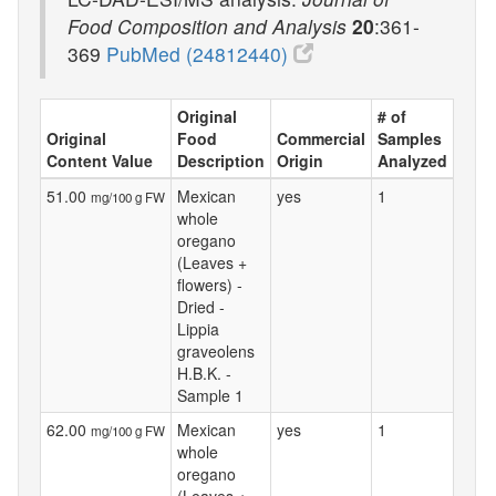
Food Composition and Analysis
20
:361-
369
PubMed (24812440)
Original
# of
Original
Food
Commercial
Samples
Content Value
Description
Origin
Analyzed
51.00
Mexican
yes
1
mg/100 g FW
whole
oregano
(Leaves +
flowers) -
Dried -
Lippia
graveolens
H.B.K. -
Sample 1
62.00
Mexican
yes
1
mg/100 g FW
whole
oregano
(Leaves +