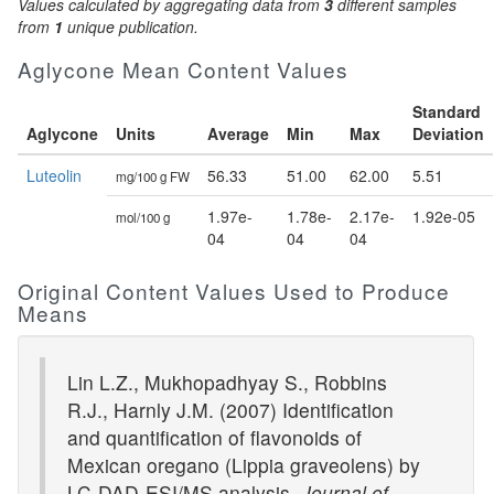
Values calculated by aggregating data from
3
different samples
from
1
unique publication.
Aglycone Mean Content Values
Standard
Aglycone
Units
Average
Min
Max
Deviation
Luteolin
56.33
51.00
62.00
5.51
mg/100 g FW
1.97e-
1.78e-
2.17e-
1.92e-05
mol/100 g
04
04
04
Original Content Values Used to Produce
Means
Lin L.Z., Mukhopadhyay S., Robbins
R.J., Harnly J.M. (2007) Identification
and quantification of flavonoids of
Mexican oregano (Lippia graveolens) by
LC-DAD-ESI/MS analysis.
Journal of