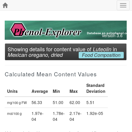
Togg
navi
Version 3.6
Showing details for content value of
in
Luteolin
Mexican oregano, dried
Food Composition
Calculated Mean Content Values
Standard
Units
Average
Min
Max
Deviation
56.33
51.00
62.00
5.51
mg/100 g FW
1.97e-
1.78e-
2.17e-
1.92e-05
mol/100 g
04
04
04