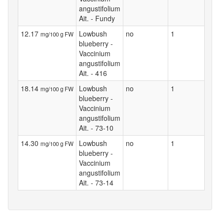
angustifolium
Ait. - Fundy
12.17
Lowbush
no
1
mg/100 g FW
blueberry -
Vaccinium
angustifolium
Ait. - 416
18.14
Lowbush
no
1
mg/100 g FW
blueberry -
Vaccinium
angustifolium
Ait. - 73-10
14.30
Lowbush
no
1
mg/100 g FW
blueberry -
Vaccinium
angustifolium
Ait. - 73-14