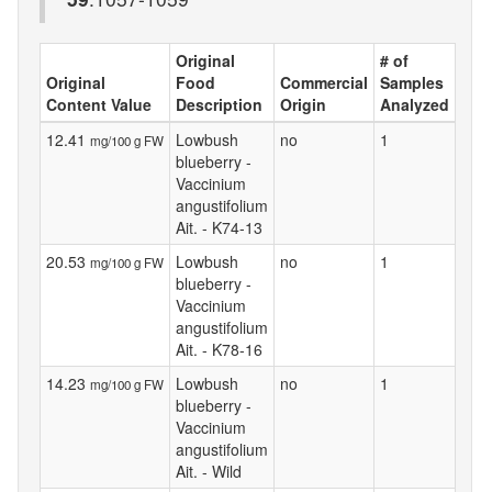
Original
# of
Original
Food
Commercial
Samples
Content Value
Description
Origin
Analyzed
12.41
Lowbush
no
1
mg/100 g FW
blueberry -
Vaccinium
angustifolium
Ait. - K74-13
20.53
Lowbush
no
1
mg/100 g FW
blueberry -
Vaccinium
angustifolium
Ait. - K78-16
14.23
Lowbush
no
1
mg/100 g FW
blueberry -
Vaccinium
angustifolium
Ait. - Wild