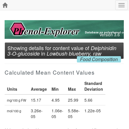
Tog
navi
Version 3.6
Showing details for content value of
Delphinidin
in
3-O-glucoside
Lowbush blueberry, raw
Food Composition
Calculated Mean Content Values
Standard
Units
Average
Min
Max
Deviation
15.17
4.95
25.99
5.66
mg/100 g FW
3.26e-
1.06e-
5.58e-
1.22e-05
mol/100 g
05
05
05