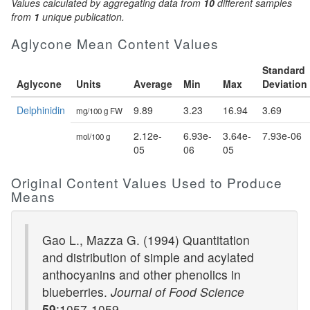
Values calculated by aggregating data from
10
different samples
from
1
unique publication.
Aglycone Mean Content Values
Standard
Aglycone
Units
Average
Min
Max
Deviation
Delphinidin
9.89
3.23
16.94
3.69
mg/100 g FW
2.12e-
6.93e-
3.64e-
7.93e-06
mol/100 g
05
06
05
Original Content Values Used to Produce
Means
Gao L., Mazza G. (1994) Quantitation
and distribution of simple and acylated
anthocyanins and other phenolics in
blueberries.
Journal of Food Science
59
:1057-1059