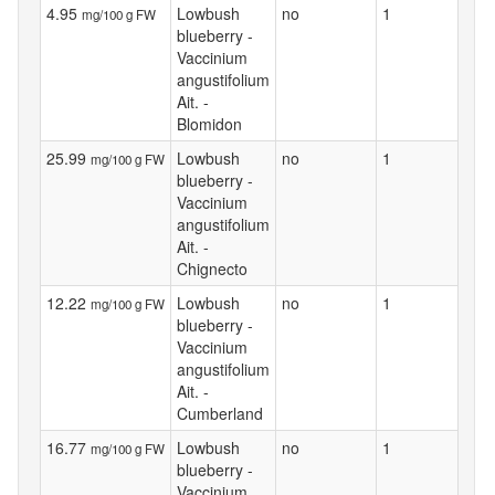
4.95
Lowbush
no
1
mg/100 g FW
blueberry -
Vaccinium
angustifolium
Ait. -
Blomidon
25.99
Lowbush
no
1
mg/100 g FW
blueberry -
Vaccinium
angustifolium
Ait. -
Chignecto
12.22
Lowbush
no
1
mg/100 g FW
blueberry -
Vaccinium
angustifolium
Ait. -
Cumberland
16.77
Lowbush
no
1
mg/100 g FW
blueberry -
Vaccinium