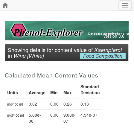
Togg
navi
Version 3.6
Showing details for content value of
Kaempferol
in
Wine [White]
Food Composition
Calculated Mean Content Values
Standard
Units
Average
Min
Max
Deviation
0.02
0.00
0.26
0.13
mg/100 ml
5.68e-
0.00
9.08e-
4.54e-07
mol/100 ml
08
07