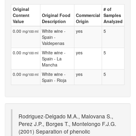
Original
# of
Content
Original Food
Commercial
Samples
Value
Description
Origin
Analyzed
0.00
White wine -
yes
5
mg/100 ml
Spain -
Valdepenas
0.00
White wine -
yes
5
mg/100 ml
Spain - La
Mancha
0.00
White wine -
yes
5
mg/100 ml
Spain - Rioja
Rodriguez-Delgado M.A., Malovana S.,
Perez J.P., Borges T., Montelongo F.J.G.
(2001) Separation of phenolic