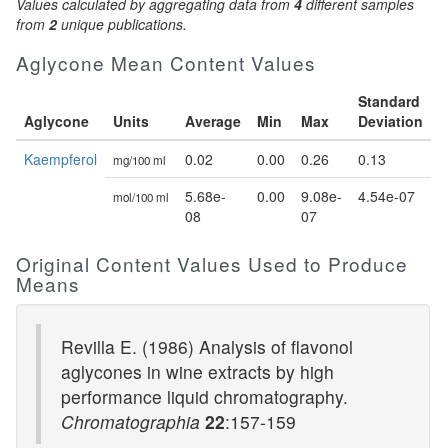
Values calculated by aggregating data from
4
different samples
from
2
unique publications.
Aglycone Mean Content Values
Standard
Aglycone
Units
Average
Min
Max
Deviation
Kaempferol
0.02
0.00
0.26
0.13
mg/100 ml
5.68e-
0.00
9.08e-
4.54e-07
mol/100 ml
08
07
Original Content Values Used to Produce
Means
Revilla E. (1986) Analysis of flavonol
aglycones in wine extracts by high
performance liquid chromatography.
Chromatographia
22
:157-159