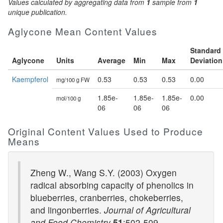
Values calculated by aggregating data from
1
sample from
1
unique publication.
Aglycone Mean Content Values
Standard
Aglycone
Units
Average
Min
Max
Deviation
Kaempferol
0.53
0.53
0.53
0.00
mg/100 g FW
1.85e-
1.85e-
1.85e-
0.00
mol/100 g
06
06
06
Original Content Values Used to Produce
Means
Zheng W., Wang S.Y. (2003) Oxygen
radical absorbing capacity of phenolics in
blueberries, cranberries, chokeberries,
and lingonberries.
Journal of Agricultural
and Food Chemistry
51
:502-509