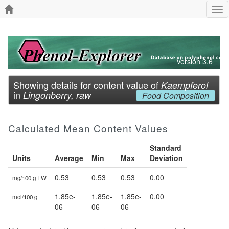
Tog
nav
Version 3.6
Showing details for content value of
Kaempferol
in
Lingonberry, raw
Food Composition
Calculated Mean Content Values
Standard
Units
Average
Min
Max
Deviation
0.53
0.53
0.53
0.00
mg/100 g FW
1.85e-
1.85e-
1.85e-
0.00
mol/100 g
06
06
06