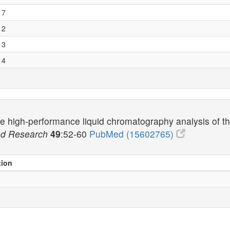
 7
 2
 3
 4
ne high-performance liquid chromatography analysis of th
ood Research
49
:52-60
PubMed (15602765)
tion