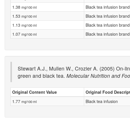
1.38
Black tea infusion brand
mg/100 ml
1.53
Black tea infusion brand
mg/100 ml
1.13
Black tea infusion brand
mg/100 ml
1.07
Black tea infusion brand
mg/100 ml
Stewart A.J., Mullen W., Crozier A. (2005) On-li
green and black tea.
Molecular Nutrition and F
Original Content Value
Original Food Descrip
1.77
Black tea infusion
mg/100 ml