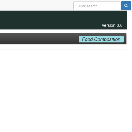
Version 3.6
Food Composition