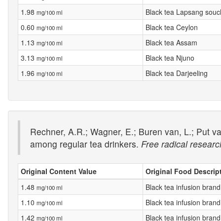
1.98
Black tea Lapsang sou
mg/100 ml
0.60
Black tea Ceylon
mg/100 ml
1.13
Black tea Assam
mg/100 ml
3.13
Black tea Njuno
mg/100 ml
1.96
Black tea Darjeeling
mg/100 ml
Rechner, A.R.; Wagner, E.; Buren van, L.; Put va
among regular tea drinkers.
Free radical researc
Original Content Value
Original Food Descrip
1.48
Black tea infusion brand
mg/100 ml
1.10
Black tea infusion brand
mg/100 ml
1.42
Black tea infusion brand
mg/100 ml