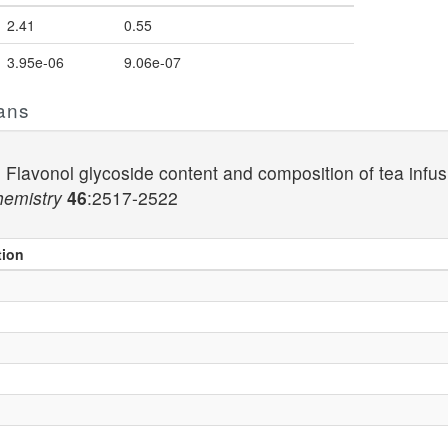
2.41
0.55
3.95e-06
9.06e-07
ans
) Flavonol glycoside content and composition of tea inf
hemistry
46
:2517-2522
tion