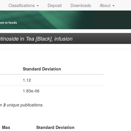
Classifications
Deposit
Downloads
About
in
tinoside
Tea [Black], infusion
Standard Deviation
1.12
1.83e-06
om
3
unique publications.
Max
Standard Deviation