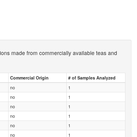
usions made from commercially available teas and
Commercial Origin
# of Samples Analyzed
no
1
no
1
no
1
no
1
no
1
no
1