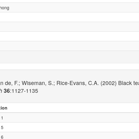
chong
n de, F.; Wiseman, S.; Rice-Evans, C.A. (2002) Black te
h
36
:1127-1135
tion
 1
 5
 6