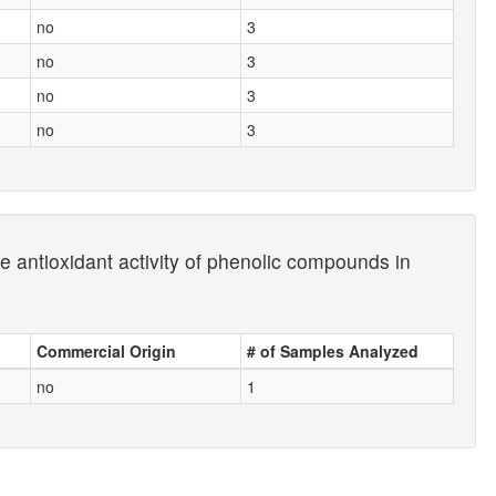
no
3
no
3
no
3
no
3
e antioxidant activity of phenolic compounds in
Commercial Origin
# of Samples Analyzed
no
1