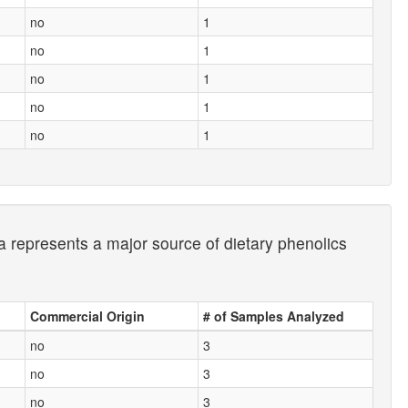
no
1
no
1
no
1
no
1
no
1
a represents a major source of dietary phenolics
Commercial Origin
# of Samples Analyzed
no
3
no
3
no
3