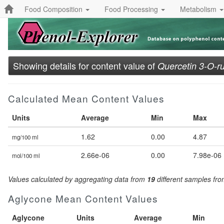
Food Composition
Food Processing
Metabolism
Showing details for content value of
Quercetin 3-O-ru
Calculated Mean Content Values
Units
Average
Min
Max
1.62
0.00
4.87
mg/100 ml
2.66e-06
0.00
7.98e-06
mol/100 ml
Values calculated by aggregating data from
19
different samples fr
Aglycone Mean Content Values
Aglycone
Units
Average
Min