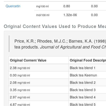
Quercetin
0.80
0.00
mg/100 ml
1.32e-06
0.00
mol/100 ml
Original Content Values Used to Produce Me
Price, K.R.; Rhodes, M.J.C.; Barnes, K.A. (1998
tea products.
Journal of Agricultural and Food C
Original Content Value
Original Food Descrip
2.38
Black tea blend 1
mg/100 ml
0.00
Black tea Keemun
mg/100 ml
2.08
Black tea blend 2
mg/100 ml
3.35
Black tea blend 3
mg/100 ml
2.97
Black tea blend 4
mg/100 ml
4.87
Black tea blend 5
mg/100 ml